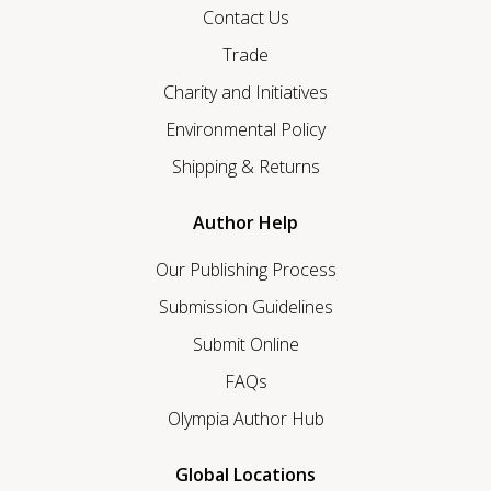
Contact Us
Trade
Charity and Initiatives
Environmental Policy
Shipping & Returns
Author Help
Our Publishing Process
Submission Guidelines
Submit Online
FAQs
Olympia Author Hub
Global Locations