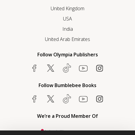
United Kingdom
USA
India
United Arab Emirates
Follow Olympia Publishers
Follow Bumblebee Books
We’re a Proud Member Of