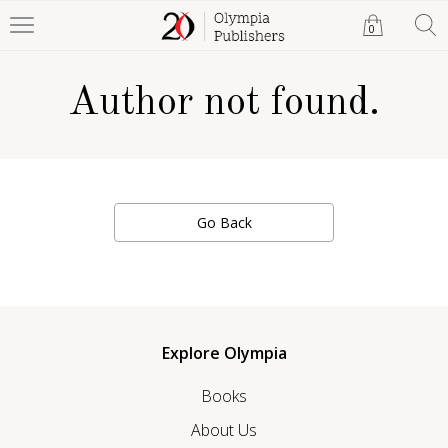
0
Author not found.
Go Back
Explore Olympia
Books
About Us