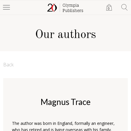
0
Our authors
Back
Magnus Trace
The author was born in England, formally an engineer,
who has retired and is living overseas with his family.