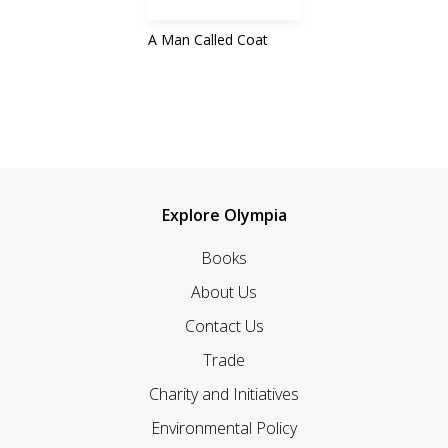
A Man Called Coat
Explore Olympia
Books
About Us
Contact Us
Trade
Charity and Initiatives
Environmental Policy