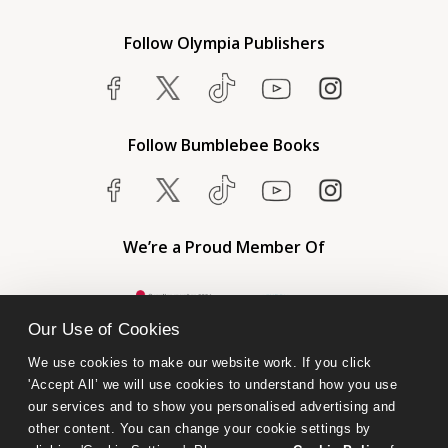
Follow Olympia Publishers
Follow Bumblebee Books
We’re a Proud Member Of
Our Use of Cookies
We use cookies to make our website work. If you click 
'Accept All’ we will use cookies to understand how you use 
our services and to show you personalised advertising and 
other content. You can change your cookie settings by 