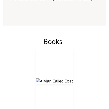
Books