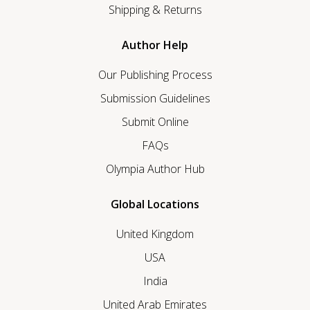
Shipping & Returns
Author Help
Our Publishing Process
Submission Guidelines
Submit Online
FAQs
Olympia Author Hub
Global Locations
United Kingdom
USA
India
United Arab Emirates