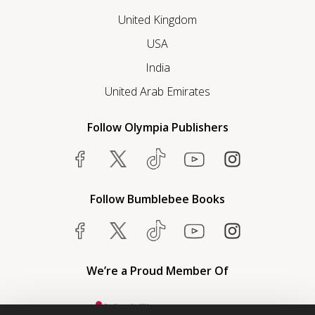
United Kingdom
USA
India
United Arab Emirates
Follow Olympia Publishers
Follow Bumblebee Books
We’re a Proud Member Of