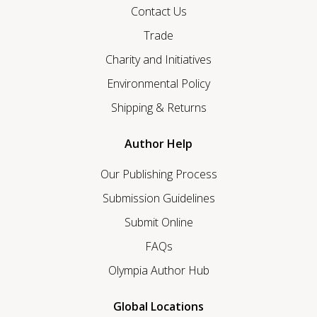
Contact Us
Trade
Charity and Initiatives
Environmental Policy
Shipping & Returns
Author Help
Our Publishing Process
Submission Guidelines
Submit Online
FAQs
Olympia Author Hub
Global Locations