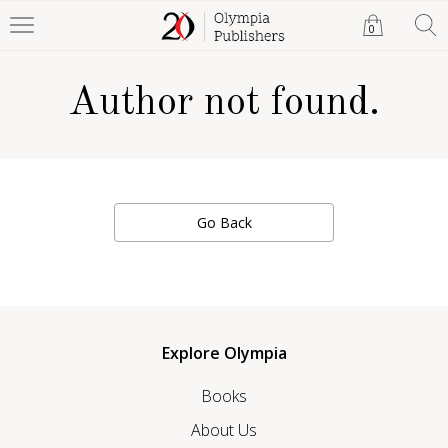
0
Author not found.
Go Back
Explore Olympia
Books
About Us