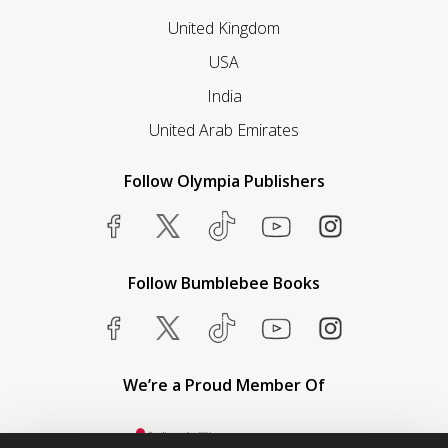
United Kingdom
USA
India
United Arab Emirates
Follow Olympia Publishers
Follow Bumblebee Books
We’re a Proud Member Of