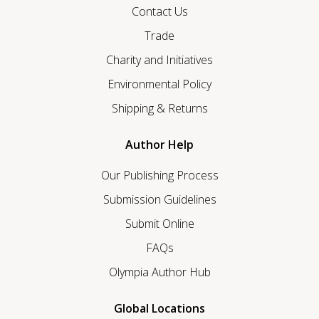
Contact Us
Trade
Charity and Initiatives
Environmental Policy
Shipping & Returns
Author Help
Our Publishing Process
Submission Guidelines
Submit Online
FAQs
Olympia Author Hub
Global Locations