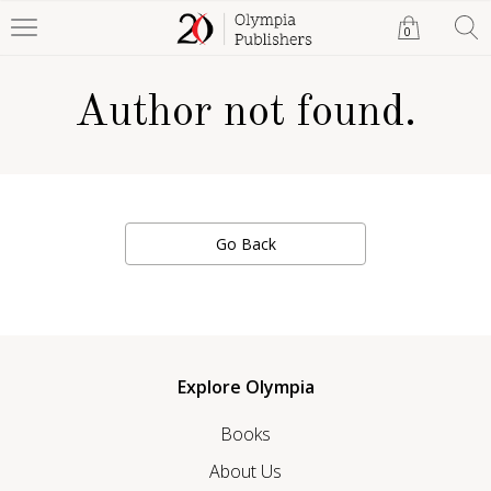
0
Author not found.
Go Back
Explore Olympia
Books
About Us