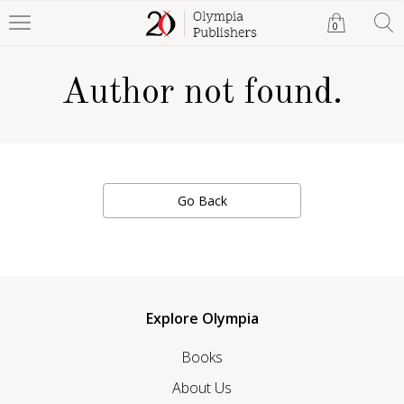
0
Author not found.
Go Back
Explore Olympia
Books
About Us