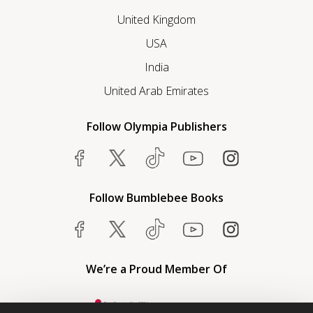
United Kingdom
USA
India
United Arab Emirates
Follow Olympia Publishers
Follow Bumblebee Books
We’re a Proud Member Of