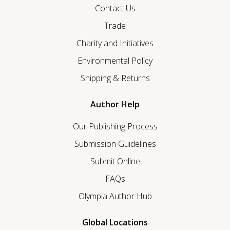
Contact Us
Trade
Charity and Initiatives
Environmental Policy
Shipping & Returns
Author Help
Our Publishing Process
Submission Guidelines
Submit Online
FAQs
Olympia Author Hub
Global Locations