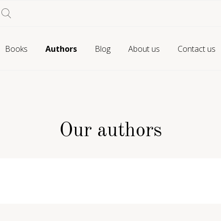
Books
Authors
Blog
About us
Contact us
Our authors