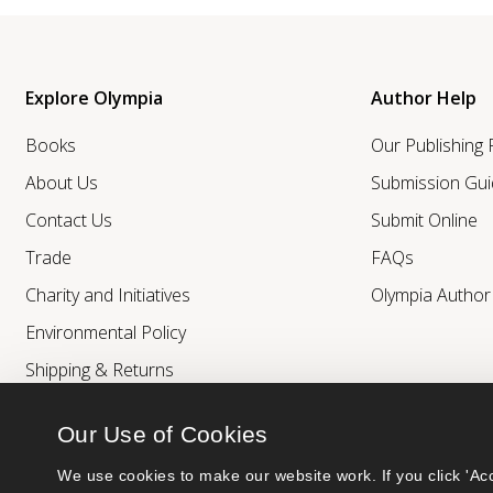
Explore Olympia
Author Help
Books
Our Publishing
About Us
Submission Gui
Contact Us
Submit Online
Trade
FAQs
Charity and Initiatives
Olympia Autho
Environmental Policy
Shipping & Returns
Our Use of Cookies
We use cookies to make our website work. If you click 'Acc