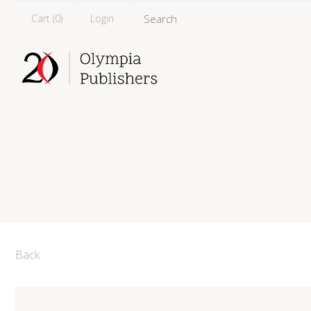
Cart (
0
)
Login
Back