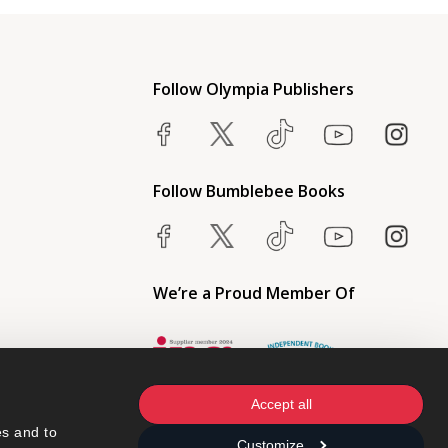
Follow Olympia Publishers
Follow Bumblebee Books
We’re a Proud Member Of
Accept all
s and to 
Customize