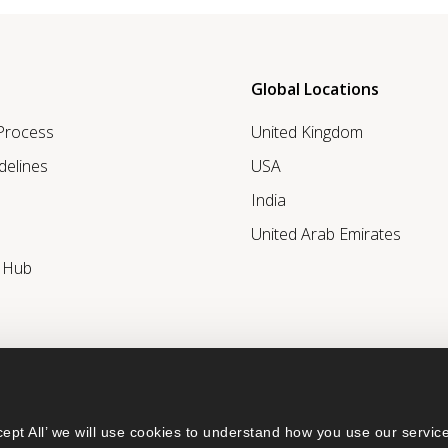
Global Locations
 Process
United Kingdom
delines
USA
India
United Arab Emirates
r Hub
ept All’ we will use cookies to understand how you use our service