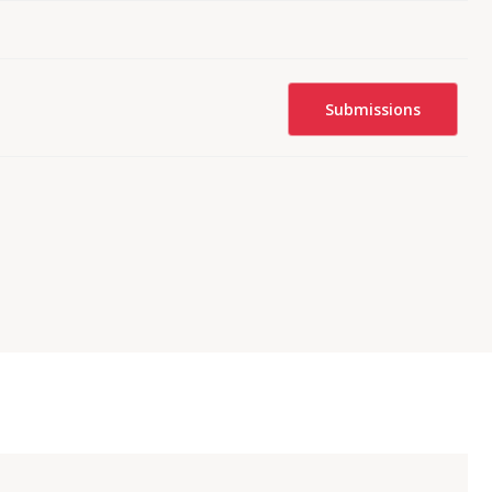
Submissions