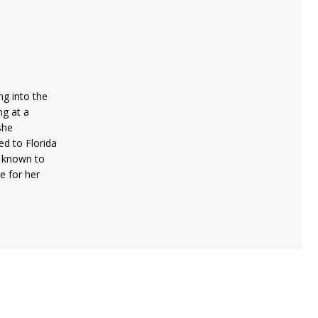
ng into the
ng at a
she
ed to Florida
s known to
e for her