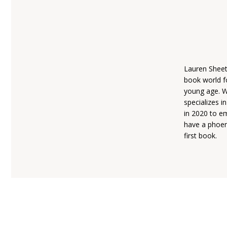
Lauren Sheet
book world fo
young age. W
specializes i
in 2020 to em
have a phoeni
first book.