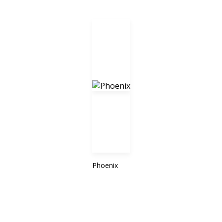
Phoenix