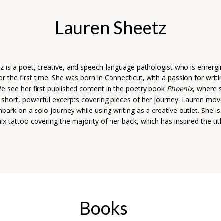
Lauren Sheetz
z is a poet, creative, and speech-language pathologist who is emergi
r the first time. She was born in Connecticut, with a passion for writi
e see her first published content in the poetry book
Phoenix
, where 
n short, powerful excerpts covering pieces of her journey. Lauren mov
bark on a solo journey while using writing as a creative outlet. She i
x tattoo covering the majority of her back, which has inspired the titl
Books