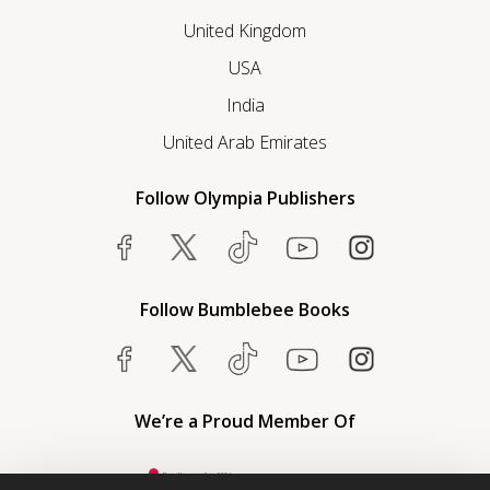
United Kingdom
USA
India
United Arab Emirates
Follow Olympia Publishers
Follow Bumblebee Books
We’re a Proud Member Of