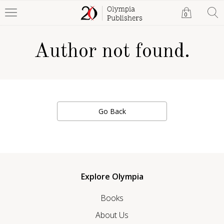
0
Author not found.
Go Back
Explore Olympia
Books
About Us