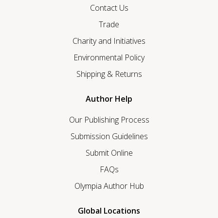
Contact Us
Trade
Charity and Initiatives
Environmental Policy
Shipping & Returns
Author Help
Our Publishing Process
Submission Guidelines
Submit Online
FAQs
Olympia Author Hub
Global Locations