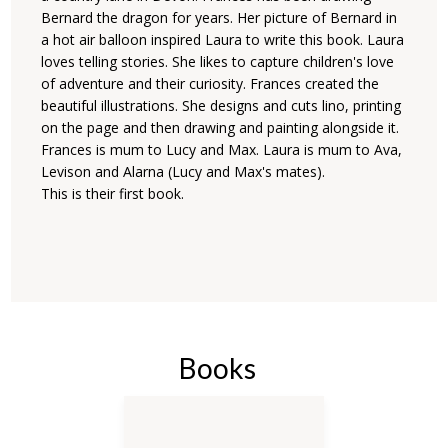
Bernard the dragon for years. Her picture of Bernard in
a hot air balloon inspired Laura to write this book. Laura
loves telling stories. She likes to capture children's love
of adventure and their curiosity. Frances created the
beautiful illustrations. She designs and cuts lino, printing
on the page and then drawing and painting alongside it.
Frances is mum to Lucy and Max. Laura is mum to Ava,
Levison and Alarna (Lucy and Max's mates).
This is their first book.
Books