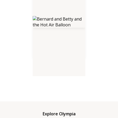
Bernard and Betty and the Hot
Air Balloon
Explore Olympia