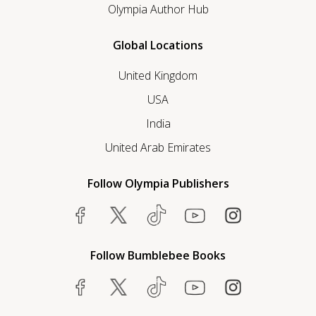
Olympia Author Hub
Global Locations
United Kingdom
USA
India
United Arab Emirates
Follow Olympia Publishers
Follow Bumblebee Books