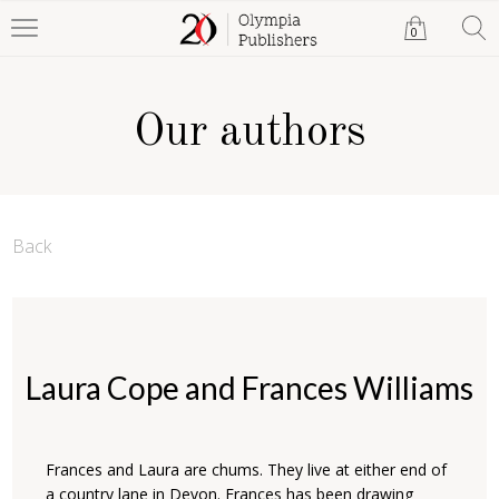
0
Our authors
Back
Laura Cope and Frances Williams
Frances and Laura are chums. They live at either end of
a country lane in Devon. Frances has been drawing