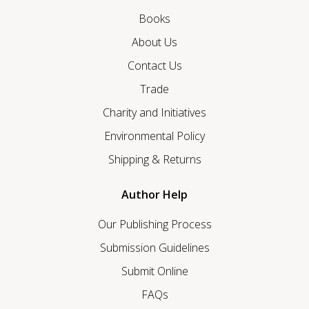
Books
About Us
Contact Us
Trade
Charity and Initiatives
Environmental Policy
Shipping & Returns
Author Help
Our Publishing Process
Submission Guidelines
Submit Online
FAQs