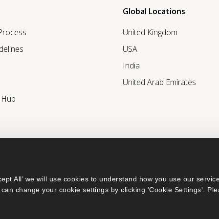
Global Locations
 Process
United Kingdom
delines
USA
India
United Arab Emirates
r Hub
ept All’ we will use cookies to understand how you use our service
can change your cookie settings by clicking 'Cookie Settings'. Ple