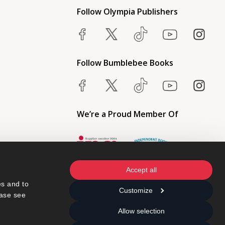
Follow Olympia Publishers
Follow Bumblebee Books
We’re a Proud Member Of
Accept all
s and to 
Customize
ase see 
Allow selection