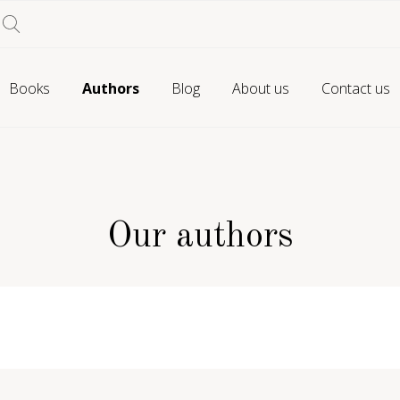
Books
Authors
Blog
About us
Contact us
Our authors