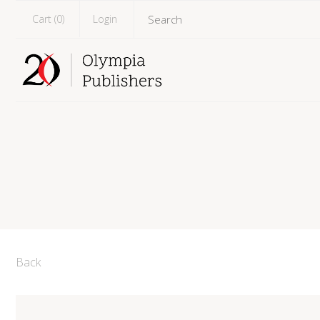
Cart (
0
)
Login
Back