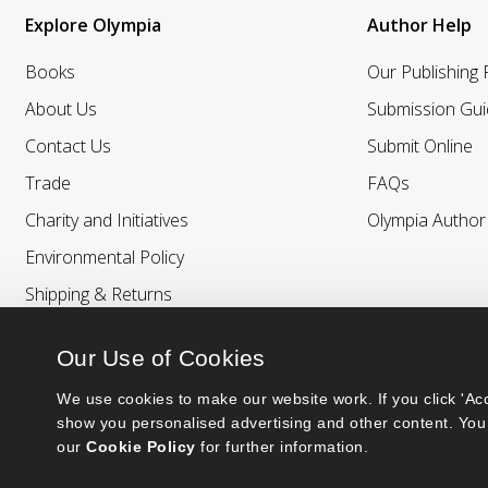
Explore Olympia
Author Help
Books
Our Publishing
About Us
Submission Gui
Contact Us
Submit Online
Trade
FAQs
Charity and Initiatives
Olympia Autho
Environmental Policy
Shipping & Returns
Our Use of Cookies
We use cookies to make our website work. If you click 'Acc
show you personalised advertising and other content. You 
our 
Cookie Policy
 for further information.