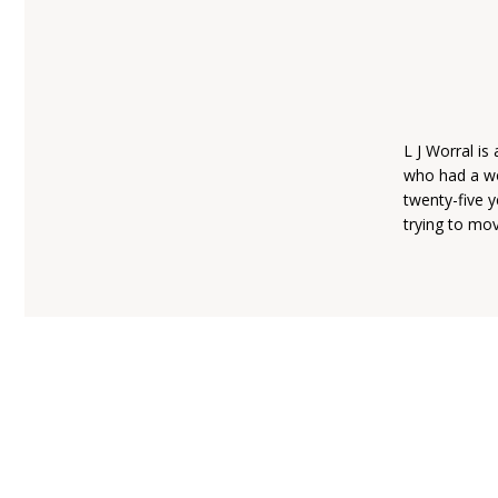
L J Worral i
who had a wo
twenty-five y
trying to mov