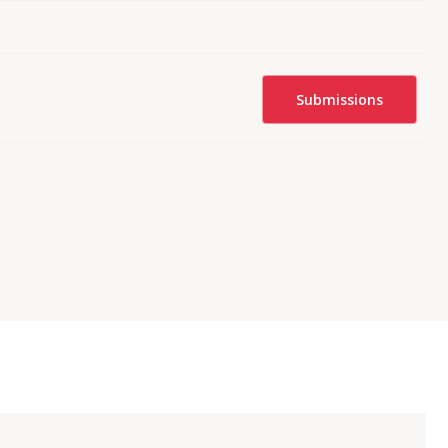
Submissions