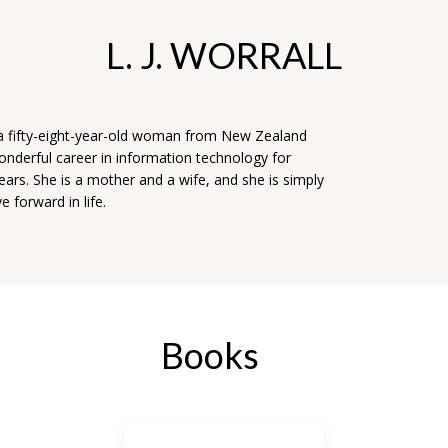
L. J. WORRALL
s a fifty-eight-year-old woman from New Zealand
nderful career in information technology for
ears. She is a mother and a wife, and she is simply
e forward in life.
Books