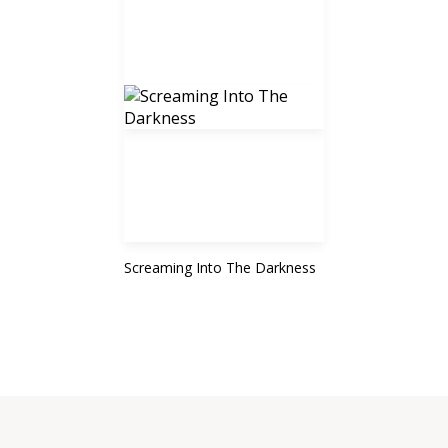
Screaming Into The Darkness