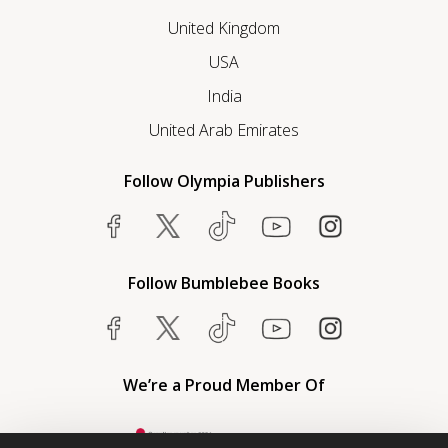
United Kingdom
USA
India
United Arab Emirates
Follow Olympia Publishers
Follow Bumblebee Books
We’re a Proud Member Of