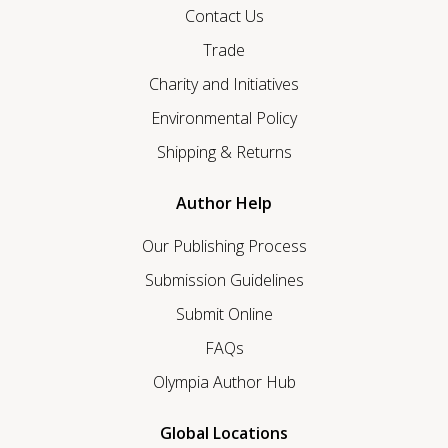
Contact Us
Trade
Charity and Initiatives
Environmental Policy
Shipping & Returns
Author Help
Our Publishing Process
Submission Guidelines
Submit Online
FAQs
Olympia Author Hub
Global Locations