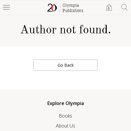
0
Author not found.
Go Back
Explore Olympia
Books
About Us