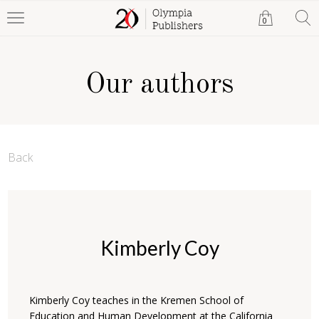
0
Our authors
Back
Kimberly Coy
Kimberly Coy teaches in the Kremen School of
Education and Human Development at the California