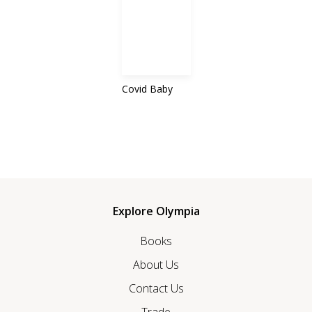
Covid Baby
Explore Olympia
Books
About Us
Contact Us
Trade