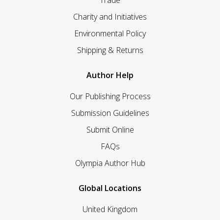
Charity and Initiatives
Environmental Policy
Shipping & Returns
Author Help
Our Publishing Process
Submission Guidelines
Submit Online
FAQs
Olympia Author Hub
Global Locations
United Kingdom