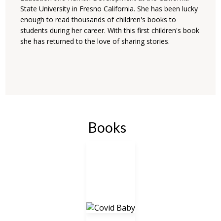
State University in Fresno California. She has been lucky
enough to read thousands of children's books to
students during her career. With this first children's book
she has returned to the love of sharing stories.
Books