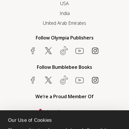
USA
India
United Arab Emirates
Follow Olympia Publishers
Follow Bumblebee Books
We’re a Proud Member Of
Our Use of Cookies