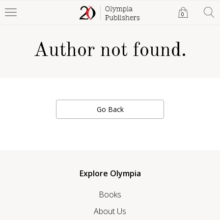
0
Author not found.
Go Back
Explore Olympia
Books
About Us