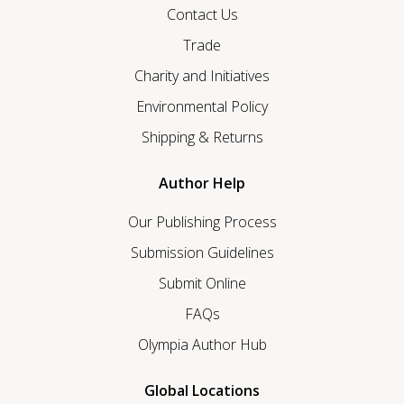
Contact Us
Trade
Charity and Initiatives
Environmental Policy
Shipping & Returns
Author Help
Our Publishing Process
Submission Guidelines
Submit Online
FAQs
Olympia Author Hub
Global Locations