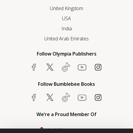
United Kingdom
USA
India
United Arab Emirates
Follow Olympia Publishers
Follow Bumblebee Books
We’re a Proud Member Of