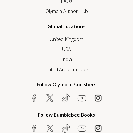
FAQs
Olympia Author Hub
Global Locations
United Kingdom
USA
India
United Arab Emirates
Follow Olympia Publishers
Follow Bumblebee Books