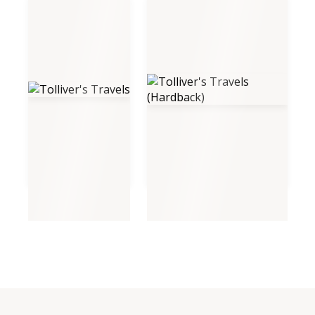
Tolliver's Travels
Tolliver's Travels (Hardback)