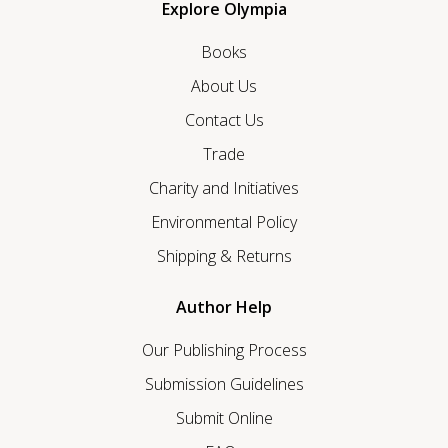
Explore Olympia
Books
About Us
Contact Us
Trade
Charity and Initiatives
Environmental Policy
Shipping & Returns
Author Help
Our Publishing Process
Submission Guidelines
Submit Online