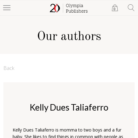
0
Our authors
Back
Kelly Dues Taliaferro
Kelly Dues Taliaferro is momma to two boys and a fur
baby. She likes to find things in common with people as