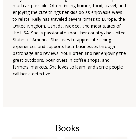
much as possible. Often finding humor, food, travel, and
enjoying the cute things her kids do as enjoyable ways
to relate. Kelly has traveled several times to Europe, the
United Kingdom, Canada, Mexico, and most states of
the USA. She is passionate about her country-the United
States of America. She loves to appreciate dining
experiences and supports local businesses through
patronage and reviews. You'll often find her enjoying the
great outdoors, pour-overs in coffee shops, and
farmers' markets. She loves to learn, and some people
call her a detective.
Books