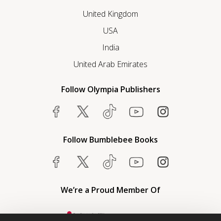
United Kingdom
USA
India
United Arab Emirates
Follow Olympia Publishers
Follow Bumblebee Books
We’re a Proud Member Of