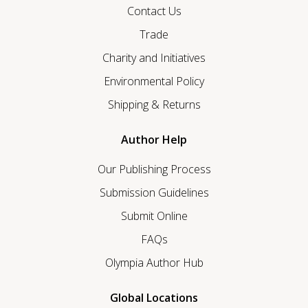
Contact Us
Trade
Charity and Initiatives
Environmental Policy
Shipping & Returns
Author Help
Our Publishing Process
Submission Guidelines
Submit Online
FAQs
Olympia Author Hub
Global Locations