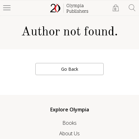
0
Author not found.
Go Back
Explore Olympia
Books
About Us