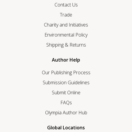
Contact Us
Trade
Charity and Initiatives
Environmental Policy
Shipping & Returns
Author Help
Our Publishing Process
Submission Guidelines
Submit Online
FAQs
Olympia Author Hub
Global Locations