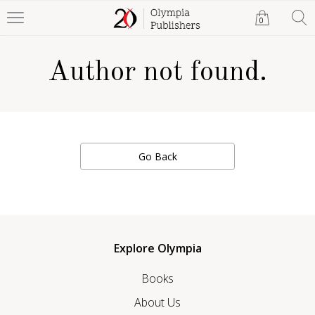
0
Author not found.
Go Back
Explore Olympia
Books
About Us