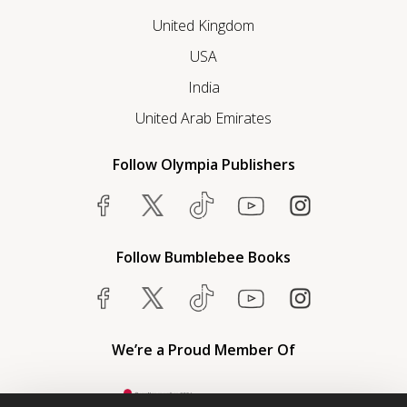
United Kingdom
USA
India
United Arab Emirates
Follow Olympia Publishers
Follow Bumblebee Books
We’re a Proud Member Of