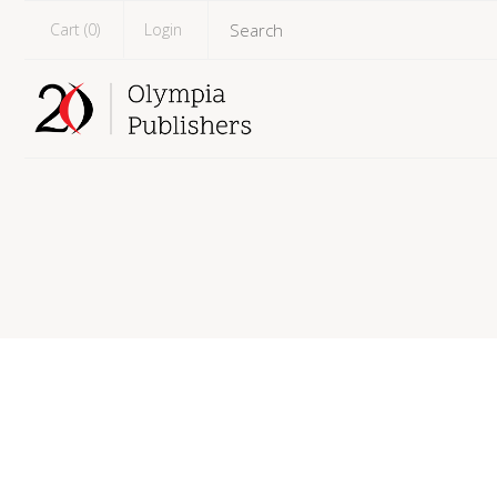
Cart (
0
)
Login