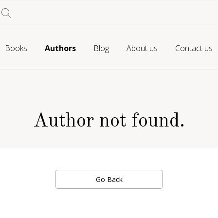
Books
Authors
Blog
About us
Contact us
Author not found.
Go Back