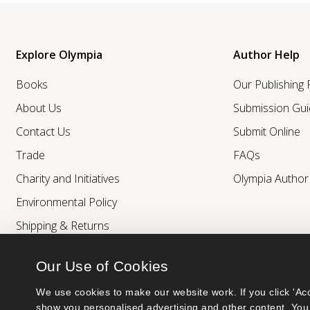
Explore Olympia
Author Help
Books
Our Publishing
About Us
Submission Gui
Contact Us
Submit Online
Trade
FAQs
Charity and Initiatives
Olympia Autho
Environmental Policy
Shipping & Returns
Our Use of Cookies
We use cookies to make our website work. If you click 'Acc
show you personalised advertising and other content. You 