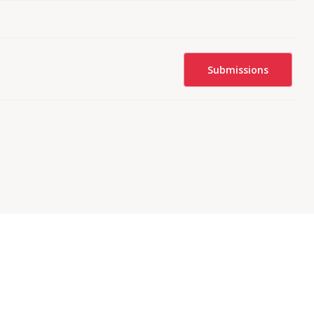
Submissions