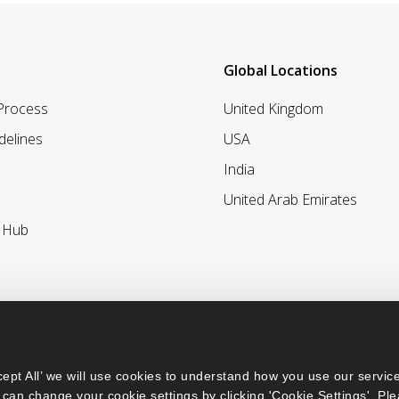
Global Locations
 Process
United Kingdom
delines
USA
India
United Arab Emirates
r Hub
ept All’ we will use cookies to understand how you use our service
can change your cookie settings by clicking 'Cookie Settings'. Ple