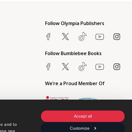
Follow Olympia Publishers
Follow Bumblebee Books
We’re a Proud Member Of
Accept all
s and to 
Customize
ase see 