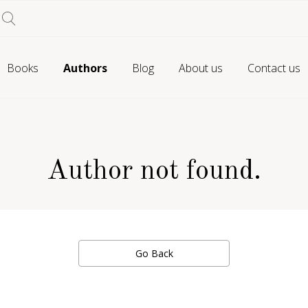
Books
Authors
Blog
About us
Contact us
Author not found.
Go Back