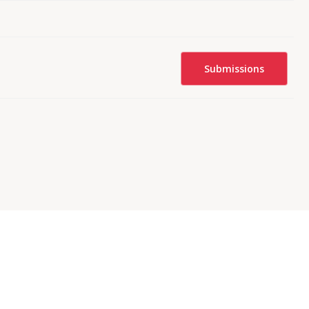
Submissions