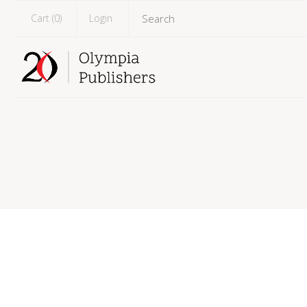
Cart (
0
)
Login