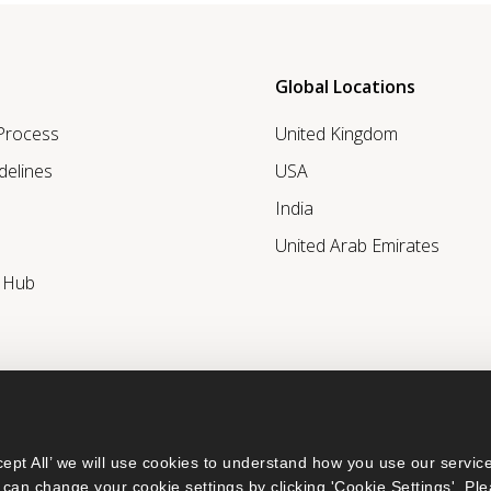
Global Locations
 Process
United Kingdom
delines
USA
India
United Arab Emirates
r Hub
ept All’ we will use cookies to understand how you use our service
can change your cookie settings by clicking 'Cookie Settings'. Ple