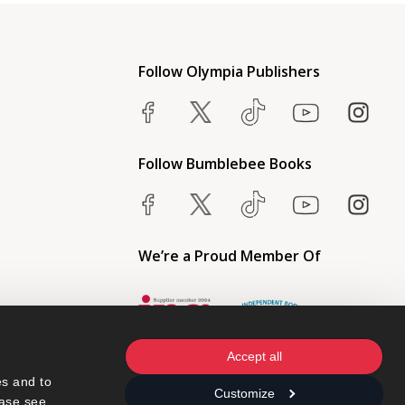
Follow Olympia Publishers
Follow Bumblebee Books
We’re a Proud Member Of
Accept all
s and to 
Customize
ase see 