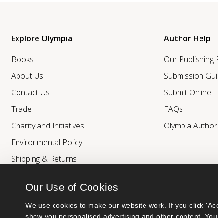
Explore Olympia
Author Help
Books
Our Publishing
About Us
Submission Gui
Contact Us
Submit Online
Trade
FAQs
Charity and Initiatives
Olympia Autho
Environmental Policy
Shipping & Returns
Our Use of Cookies
We use cookies to make our website work. If you click 'Acc
show you personalised advertising and other content. You 