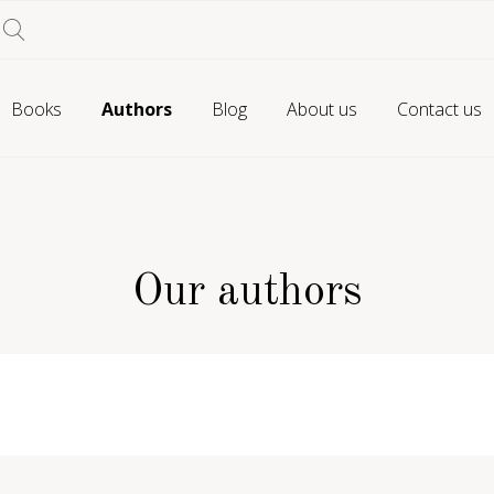
Books
Authors
Blog
About us
Contact us
Our authors