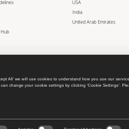
delines
USA
India
United Arab Emirates
r Hub
ept All’ we will use cookies to understand how you use our service
can change your cookie settings by clicking 'Cookie Settings'. Ple