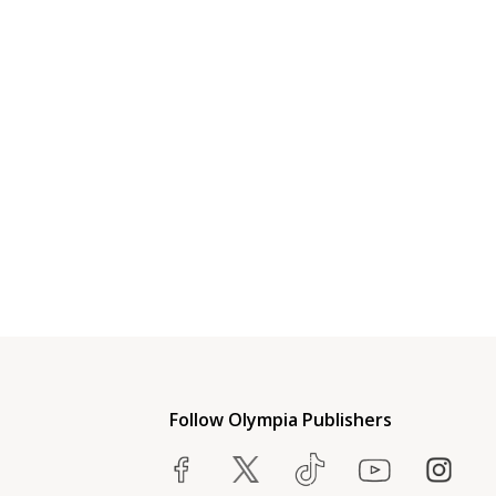
Follow Olympia Publishers