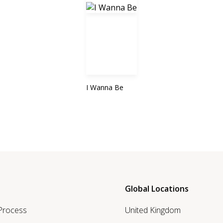
I Wanna Be
Global Locations
 Process
United Kingdom