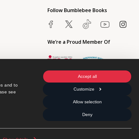
Follow Bumblebee Books
We’re a Proud Member Of
Accept all
s and to 
Customize
ase see 
Allow selection
Deny