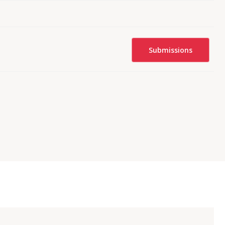
Submissions