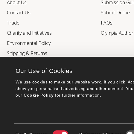
About Us
Submission Gui
Contact Us
Submit Online
Trade
FAQs
Charity and Initiatives
Olympia Autho
Environmental Policy
Shipping & Returns
Our Use of Cookies
We use cookies to make our website work. If you click 'Acc
show you personalised advertising and other content. You 
our 
Cookie Policy
 for further information.
Bumblebee Books is an imprint of Olympia Publishers.
© 2026 Ashwell Publishing Ltd | Registered in England No. 6431579
Terms & Conditions | Privacy & Cookies Policy
Consent