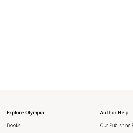
Explore Olympia
Author Help
Books
Our Publishing