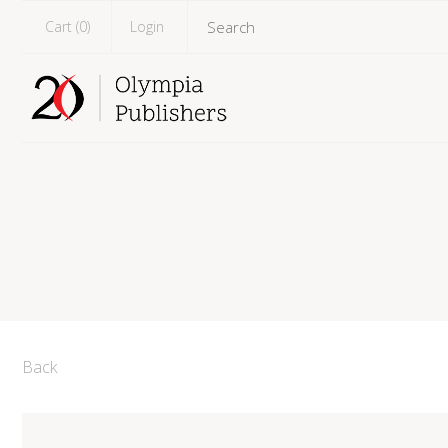
Cart (
0
)
Login
Back