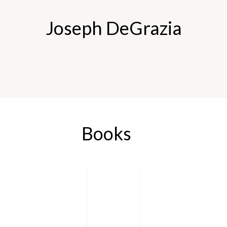
Joseph DeGrazia
Books