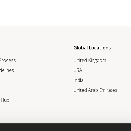
Global Locations
 Process
United Kingdom
delines
USA
India
United Arab Emirates
r Hub