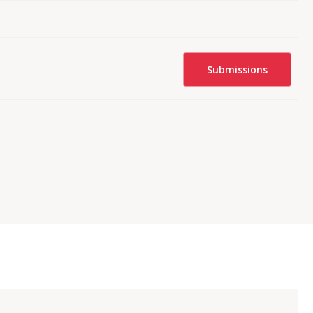
Submissions