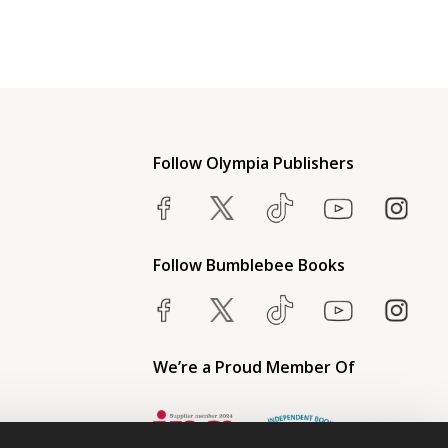
Follow Olympia Publishers
Follow Bumblebee Books
We’re a Proud Member Of