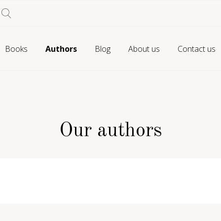
Books
Authors
Blog
About us
Contact us
Our authors