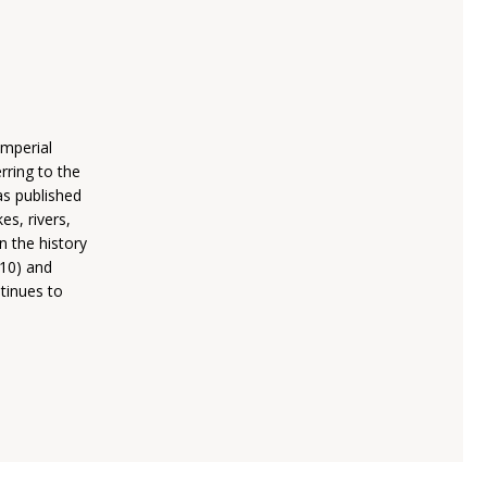
mperial
rring to the
as published
es, rivers,
n the history
010) and
tinues to