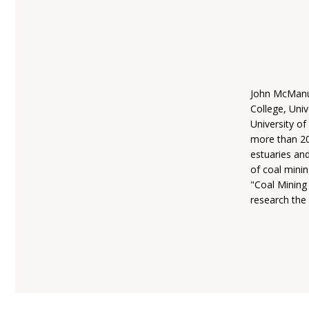
John McManus
College, Univ
University o
more than 200
estuaries an
of coal mini
"Coal Mining
research the 