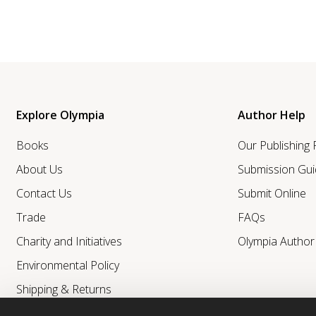
Explore Olympia
Author Help
Books
Our Publishing
About Us
Submission Gui
Contact Us
Submit Online
Trade
FAQs
Charity and Initiatives
Olympia Autho
Environmental Policy
Shipping & Returns