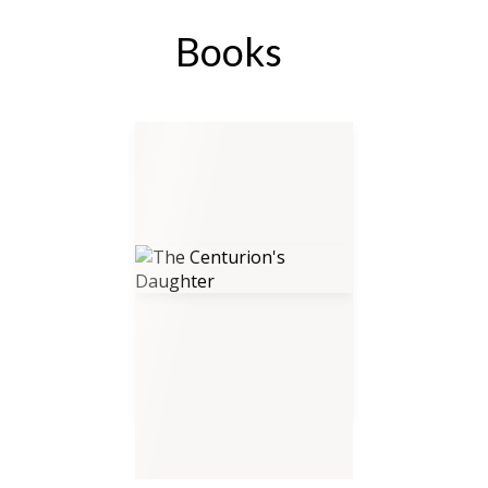
Books
The Centurion's Daughter