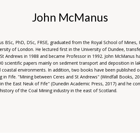
John McManus
 BSc, PhD, DSc, FRSE, graduated from the Royal School of Mines, I
ersity of London. He lectured first in the University of Dundee, transfe
f St Andrews in 1988 and became Professor in 1992. John McManus h
 scientific papers mainly on sediment transport and deposition in lak
d coastal environments. In addition, two books have been published o
ng in Fife. "Mining between Ceres and St Andrews" (Windfall Books, 2
 in the East Neuk of Fife" (Dunedin Academic Press, 2017) and he con
history of the Coal Mining industry in the east of Scotland.