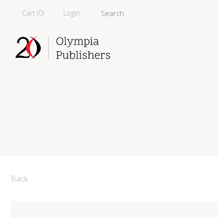
Cart (
0
)
Login
Back