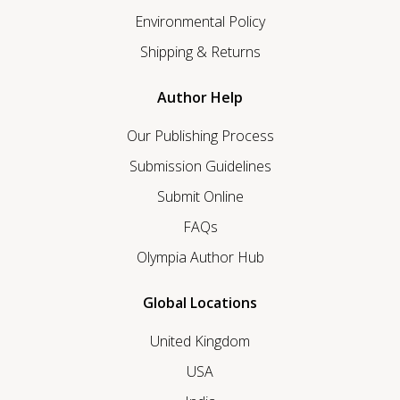
Environmental Policy
Shipping & Returns
Author Help
Our Publishing Process
Submission Guidelines
Submit Online
FAQs
Olympia Author Hub
Global Locations
United Kingdom
USA