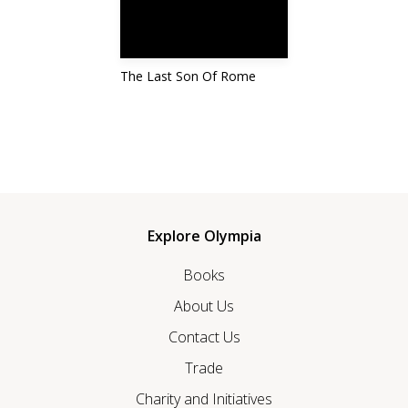
The Last Son Of Rome
Explore Olympia
Books
About Us
Contact Us
Trade
Charity and Initiatives