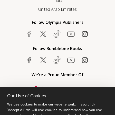
India
United Arab Emirates
Follow Olympia Publishers
Follow Bumblebee Books
We’re a Proud Member Of
Our Use of Cookies
We use cookies to make our website work. If you click 
'Accept All’ we will use cookies to understand how you use 