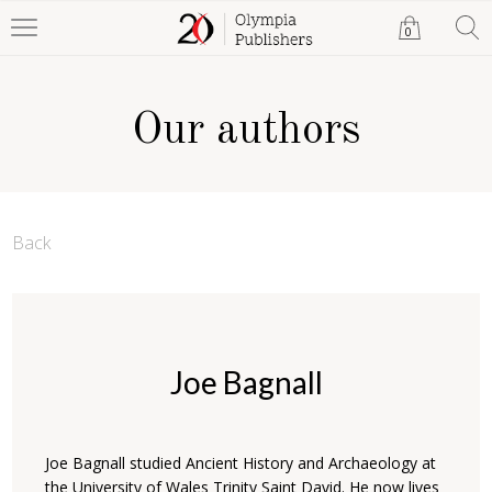
0
Our authors
Back
Joe Bagnall
Joe Bagnall studied Ancient History and Archaeology at
the University of Wales Trinity Saint David. He now lives