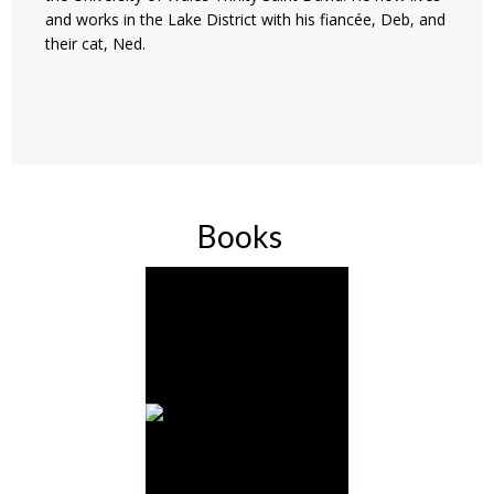
and works in the Lake District with his fiancée, Deb, and
their cat, Ned.
Books