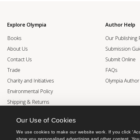
Explore Olympia
Author Help
Books
Our Publishing
About Us
Submission Gui
Contact Us
Submit Online
Trade
FAQs
Charity and Initiatives
Olympia Autho
Environmental Policy
Shipping & Returns
Our Use of Cookies
We use cookies to make our website work. If you click 'Acc
show you personalised advertising and other content. You 