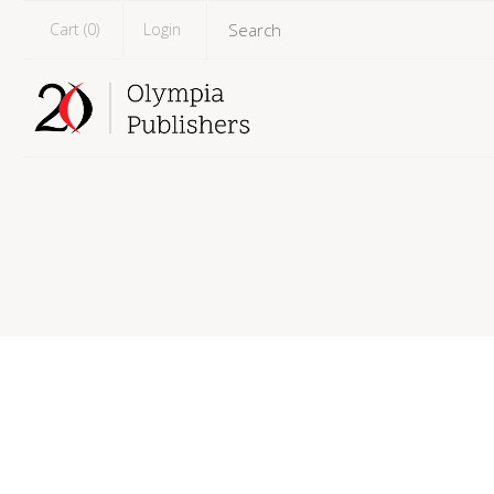
Cart (
0
)
Login