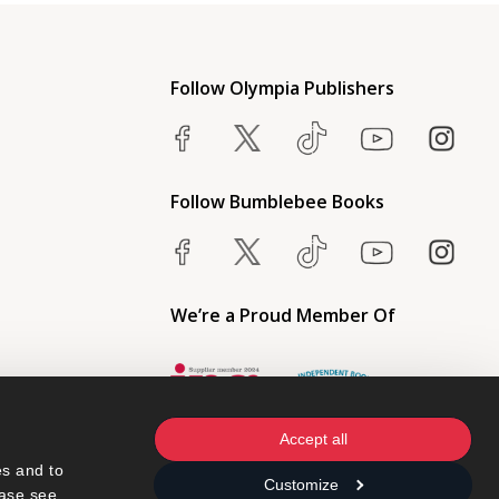
Follow Olympia Publishers
Follow Bumblebee Books
We’re a Proud Member Of
Accept all
s and to 
Customize
ase see 