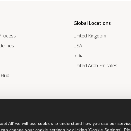
Global Locations
 Process
United Kingdom
delines
USA
India
United Arab Emirates
r Hub
ept All’ we will use cookies to understand how you use our service
can change your cookie settings by clicking 'Cookie Settings'. Ple