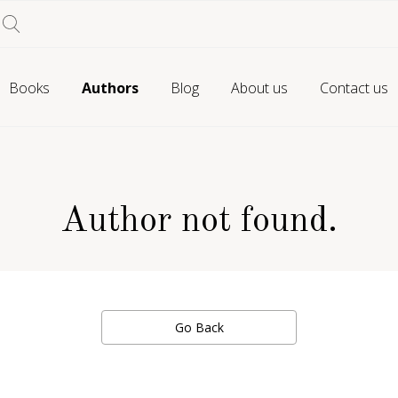
Books
Authors
Blog
About us
Contact us
Author not found.
Go Back