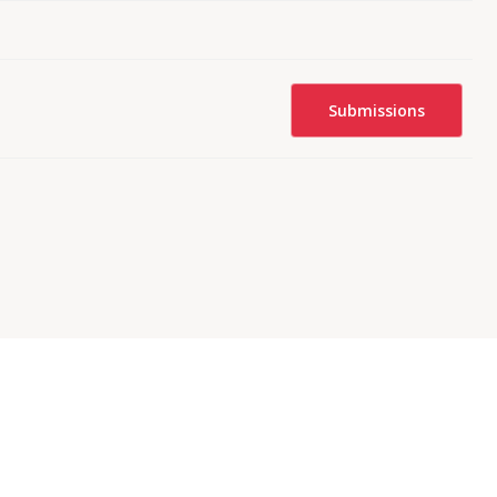
Submissions