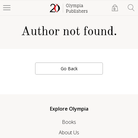
0
Author not found.
Go Back
Explore Olympia
Books
About Us