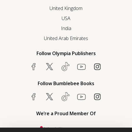
United Kingdom
USA
India
United Arab Emirates
Follow Olympia Publishers
Follow Bumblebee Books
We’re a Proud Member Of