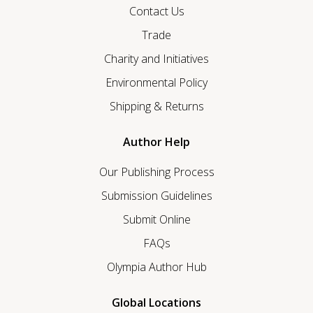
Contact Us
Trade
Charity and Initiatives
Environmental Policy
Shipping & Returns
Author Help
Our Publishing Process
Submission Guidelines
Submit Online
FAQs
Olympia Author Hub
Global Locations