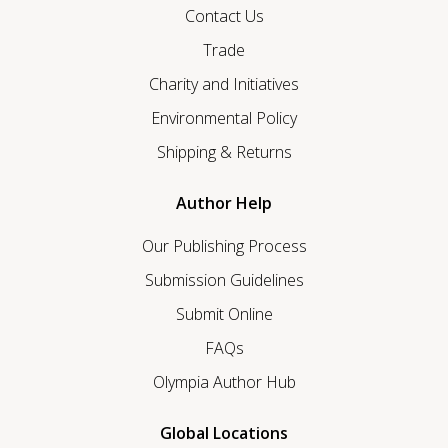
Contact Us
Trade
Charity and Initiatives
Environmental Policy
Shipping & Returns
Author Help
Our Publishing Process
Submission Guidelines
Submit Online
FAQs
Olympia Author Hub
Global Locations