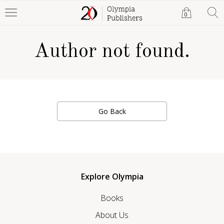
0
Author not found.
Go Back
Explore Olympia
Books
About Us