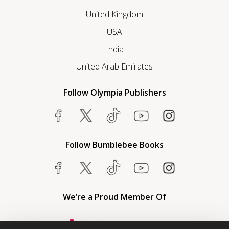
United Kingdom
USA
India
United Arab Emirates
Follow Olympia Publishers
Follow Bumblebee Books
We’re a Proud Member Of