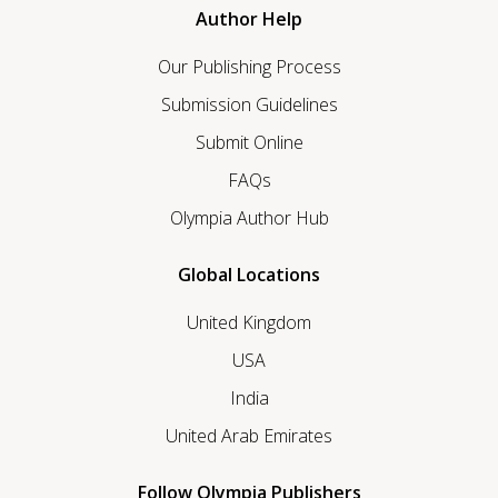
Author Help
Our Publishing Process
Submission Guidelines
Submit Online
FAQs
Olympia Author Hub
Global Locations
United Kingdom
USA
India
United Arab Emirates
Follow Olympia Publishers