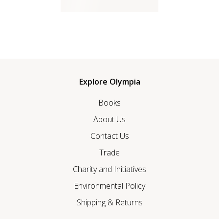
Explore Olympia
Books
About Us
Contact Us
Trade
Charity and Initiatives
Environmental Policy
Shipping & Returns