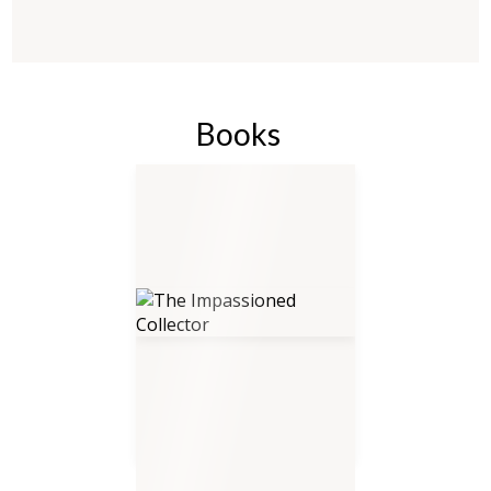
Books
The Impassioned Collector