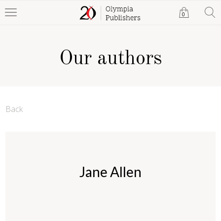
0
Our authors
Back
Jane Allen