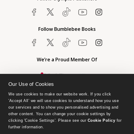
Follow Bumblebee Books
We’re a Proud Member Of
Our Use of Cookies
We use cookies to make our website work. If you click 
'Accept All’ we will use cookies to understand how you use 
our services and to show you personalised advertising and 
other content. You can change your cookie settings by 
clicking 'Cookie Settings'. Please see our 
Cookie Policy
 for 
further information.