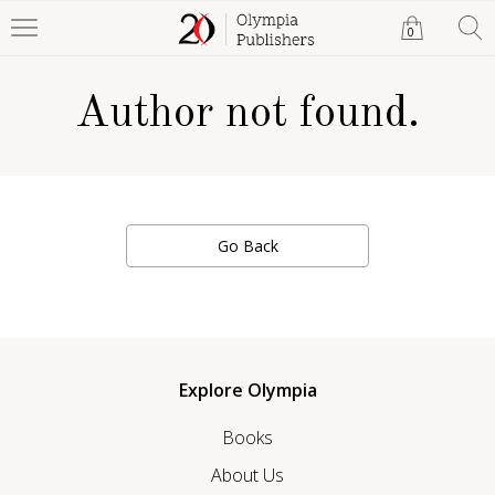
0
Author not found.
Go Back
Explore Olympia
Books
About Us