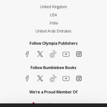
United Kingdom
USA
India
United Arab Emirates
Follow Olympia Publishers
Follow Bumblebee Books
We’re a Proud Member Of