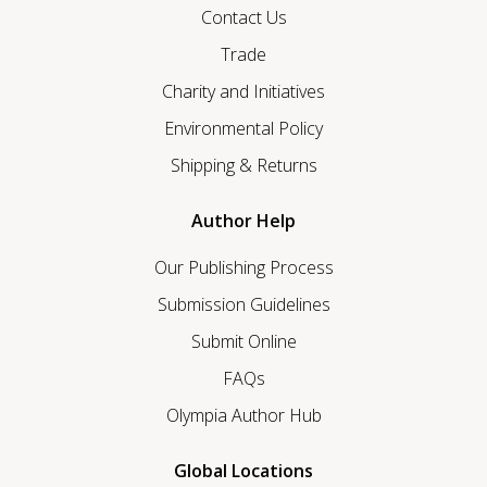
Contact Us
Trade
Charity and Initiatives
Environmental Policy
Shipping & Returns
Author Help
Our Publishing Process
Submission Guidelines
Submit Online
FAQs
Olympia Author Hub
Global Locations