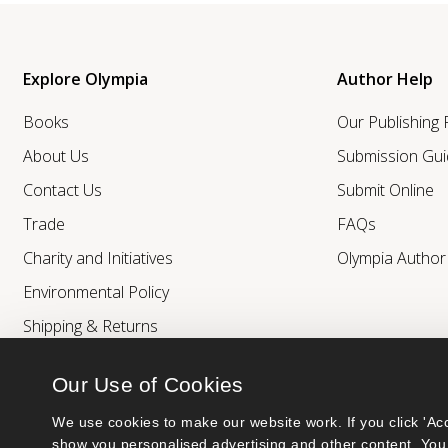
Explore Olympia
Author Help
Books
Our Publishing
About Us
Submission Gui
Contact Us
Submit Online
Trade
FAQs
Charity and Initiatives
Olympia Autho
Environmental Policy
Shipping & Returns
Our Use of Cookies
We use cookies to make our website work. If you click 'Acc
show you personalised advertising and other content. You 