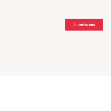
Submissions