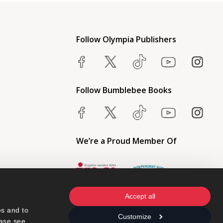
Follow Olympia Publishers
Follow Bumblebee Books
We’re a Proud Member Of
Accept all
s and to 
Customize
ase see 