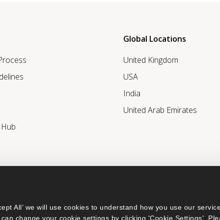
Global Locations
 Process
United Kingdom
delines
USA
India
United Arab Emirates
r Hub
ept All’ we will use cookies to understand how you use our service
can change your cookie settings by clicking 'Cookie Settings'. Ple