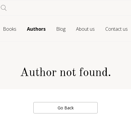
Books
Authors
Blog
About us
Contact us
Author not found.
Go Back