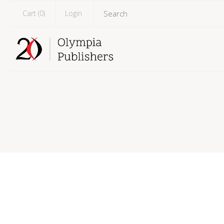
Cart (
0
)
Login