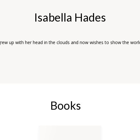
Isabella Hades
grew up with her head in the clouds and now wishes to show the wor
Books