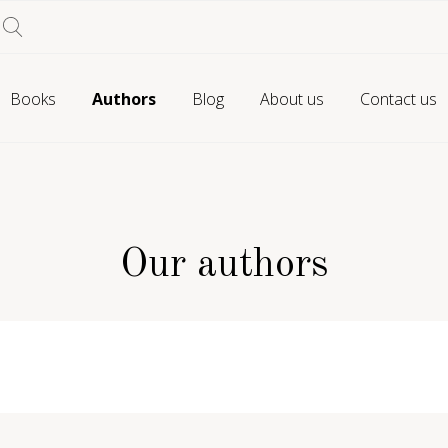
Books
Authors
Blog
About us
Contact us
Our authors