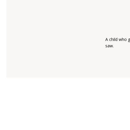
A child who 
saw.