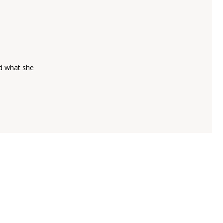
ld what she