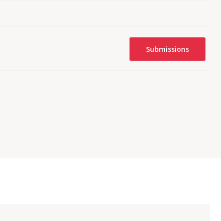
Submissions