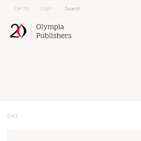
Cart (
0
)
Login
Back