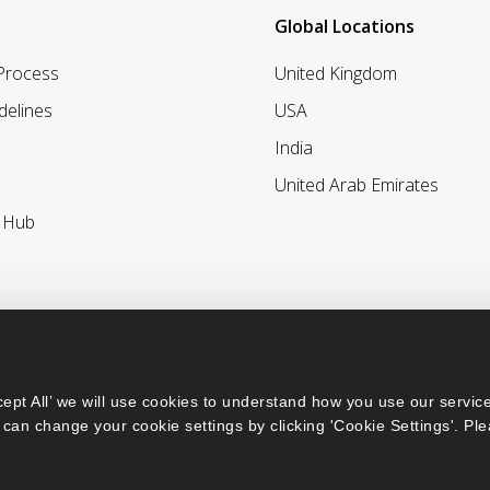
Global Locations
 Process
United Kingdom
delines
USA
India
United Arab Emirates
r Hub
ept All’ we will use cookies to understand how you use our service
can change your cookie settings by clicking 'Cookie Settings'. Ple