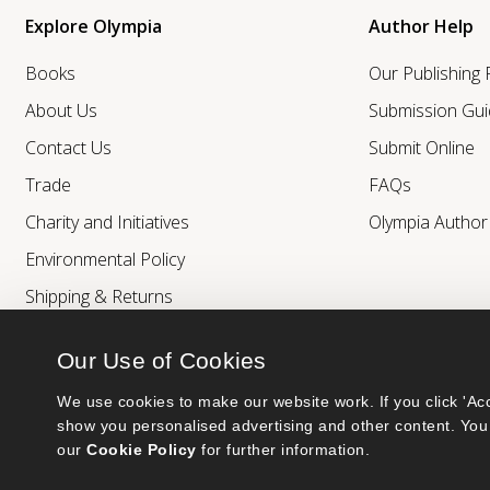
Explore Olympia
Author Help
Books
Our Publishing
About Us
Submission Gui
Contact Us
Submit Online
Trade
FAQs
Charity and Initiatives
Olympia Autho
Environmental Policy
Shipping & Returns
Our Use of Cookies
We use cookies to make our website work. If you click 'Acc
show you personalised advertising and other content. You 
our 
Cookie Policy
 for further information.