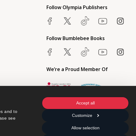
Follow Olympia Publishers
Follow Bumblebee Books
We’re a Proud Member Of
Accept all
s and to 
Customize
ase see 
Allow selection