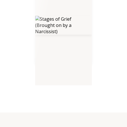
Stages of Grief (Brought on by
a Narcissist)