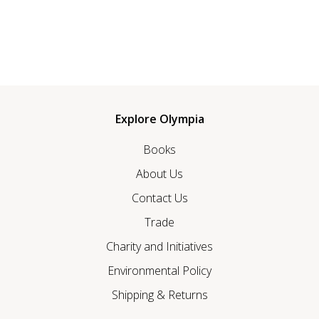
Explore Olympia
Books
About Us
Contact Us
Trade
Charity and Initiatives
Environmental Policy
Shipping & Returns