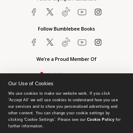
Follow Bumblebee Books
We’re a Proud Member Of
Our Use of Cookies
We use cookies to make our website work. If you click 
'Accept All’ we will use cookies to understand how you use 
our services and to show you personalised advertising and 
other content. You can change your cookie settings by 
clicking 'Cookie Settings'. Please see our 
Cookie Policy
 for 
further information.