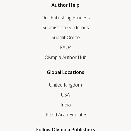
Author Help
Our Publishing Process
Submission Guidelines
Submit Online
FAQs
Olympia Author Hub
Global Locations
United Kingdom
USA
India
United Arab Emirates
Follow Olympia Publishers