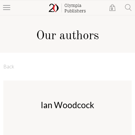
0
Our authors
Back
Ian Woodcock