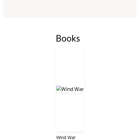
Books
Wind War