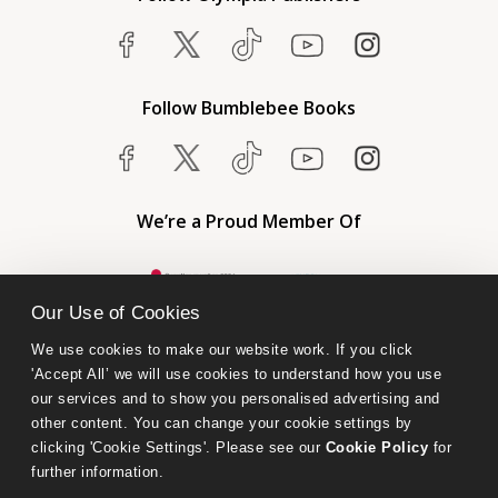
Follow Bumblebee Books
We’re a Proud Member Of
Our Use of Cookies
We use cookies to make our website work. If you click 
'Accept All’ we will use cookies to understand how you use 
our services and to show you personalised advertising and 
other content. You can change your cookie settings by 
clicking 'Cookie Settings'. Please see our 
Cookie Policy
 for 
further information.