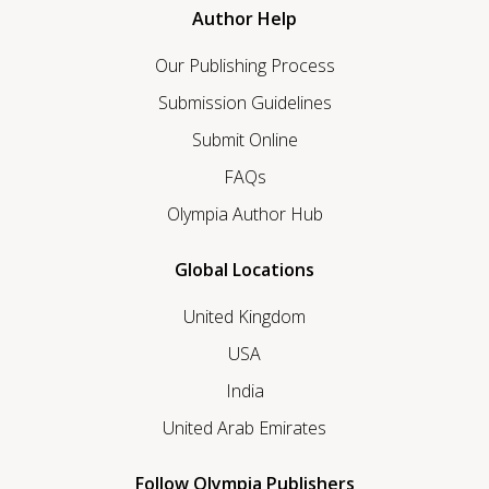
Author Help
Our Publishing Process
Submission Guidelines
Submit Online
FAQs
Olympia Author Hub
Global Locations
United Kingdom
USA
India
United Arab Emirates
Follow Olympia Publishers