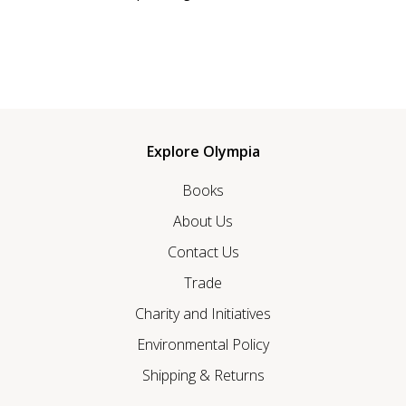
Explore Olympia
Books
About Us
Contact Us
Trade
Charity and Initiatives
Environmental Policy
Shipping & Returns