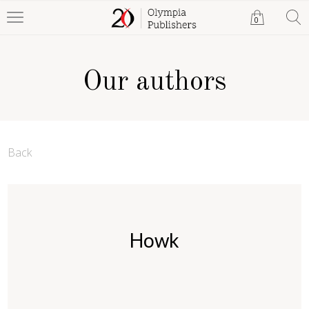
0
Our authors
Back
Howk