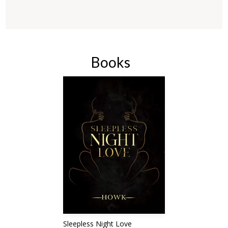
Books
Sleepless Night Love