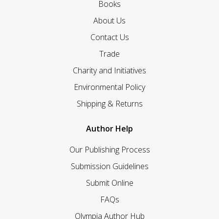
Books
About Us
Contact Us
Trade
Charity and Initiatives
Environmental Policy
Shipping & Returns
Author Help
Our Publishing Process
Submission Guidelines
Submit Online
FAQs
Olympia Author Hub