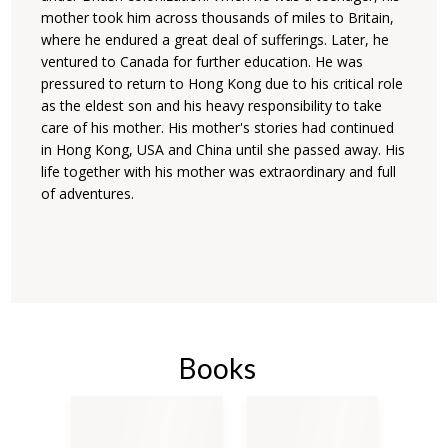
mother took him across thousands of miles to Britain,
where he endured a great deal of sufferings. Later, he
ventured to Canada for further education. He was
pressured to return to Hong Kong due to his critical role
as the eldest son and his heavy responsibility to take
care of his mother. His mother's stories had continued
in Hong Kong, USA and China until she passed away. His
life together with his mother was extraordinary and full
of adventures.
Books