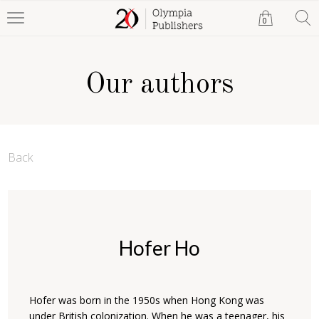
0
Our authors
Back
Hofer Ho
Hofer was born in the 1950s when Hong Kong was
under British colonization. When he was a teenager, his