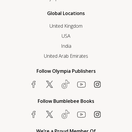
Global Locations
United Kingdom
USA
India
United Arab Emirates
Follow Olympia Publishers
Follow Bumblebee Books
We’re a Proud Member Of