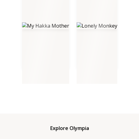
My Hakka Mother
Lonely Monkey
Explore Olympia