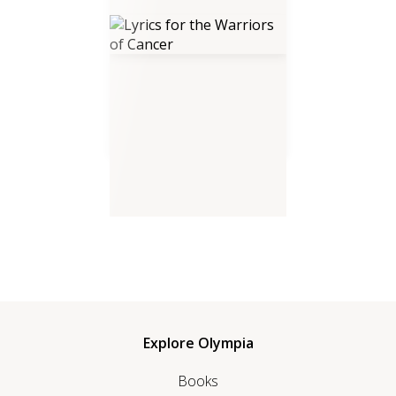
Lyrics for the Warriors of
Cancer
Explore Olympia
Books