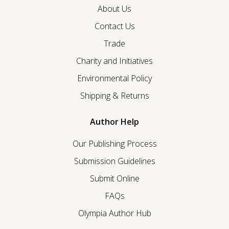
About Us
Contact Us
Trade
Charity and Initiatives
Environmental Policy
Shipping & Returns
Author Help
Our Publishing Process
Submission Guidelines
Submit Online
FAQs
Olympia Author Hub