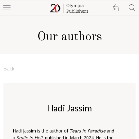
0
Our authors
Back
Hadi Jassim
Hadi Jassim is the author of
Tears in Paradise
and
a
Smile in Hell,
published in March 2024. He is ‎the