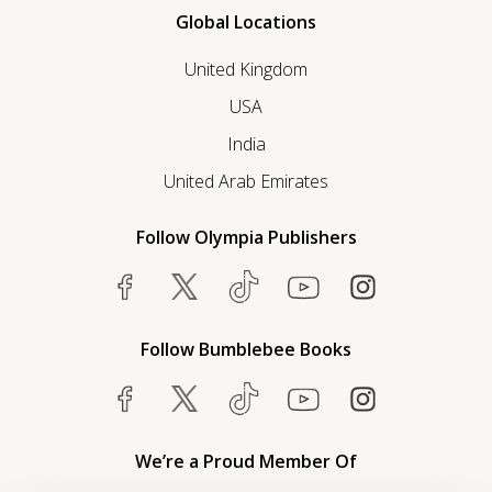
Global Locations
United Kingdom
USA
India
United Arab Emirates
Follow Olympia Publishers
Follow Bumblebee Books
We’re a Proud Member Of