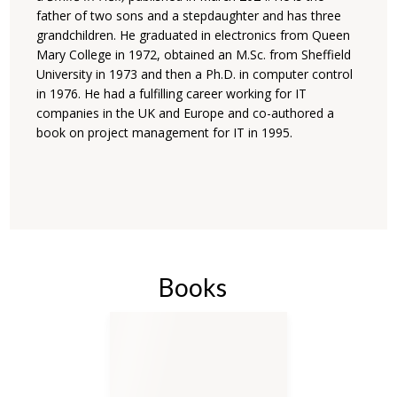
father of two sons and a stepdaughter and has three
grandchildren. He graduated in electronics ‎from Queen
Mary College in 1972, obtained an M.Sc. from Sheffield
University in 1973 and then a ‎Ph.D. in computer control
in 1976. He had a fulfilling career working for IT
companies in the UK ‎and Europe and co-authored a
book on project management for IT in 1995.‎
Books