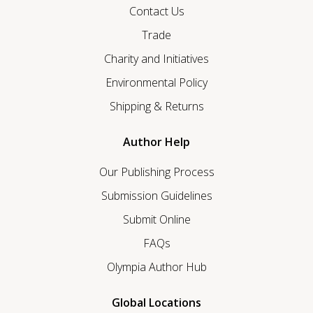
Contact Us
Trade
Charity and Initiatives
Environmental Policy
Shipping & Returns
Author Help
Our Publishing Process
Submission Guidelines
Submit Online
FAQs
Olympia Author Hub
Global Locations