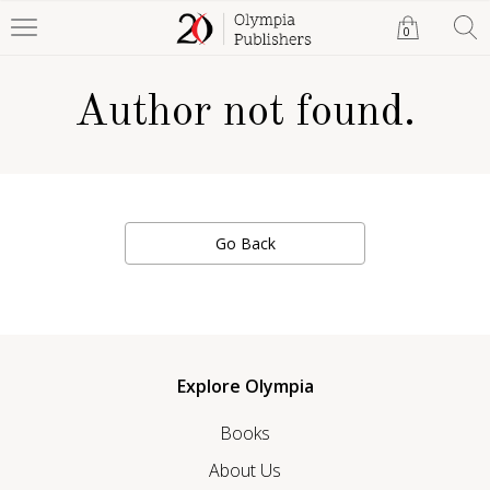
0
Author not found.
Go Back
Explore Olympia
Books
About Us