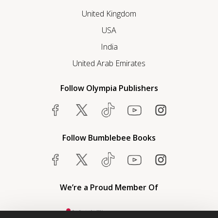
United Kingdom
USA
India
United Arab Emirates
Follow Olympia Publishers
Follow Bumblebee Books
We’re a Proud Member Of