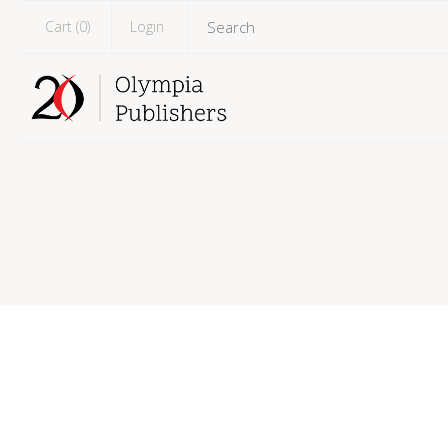
Cart (
0
)
Login