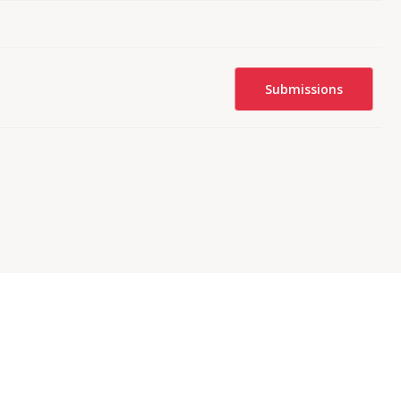
Submissions