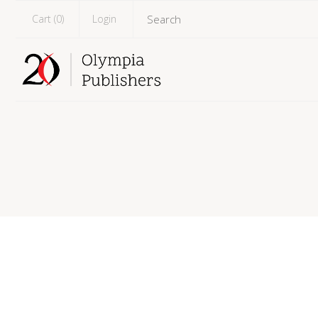
Cart (
0
)
Login