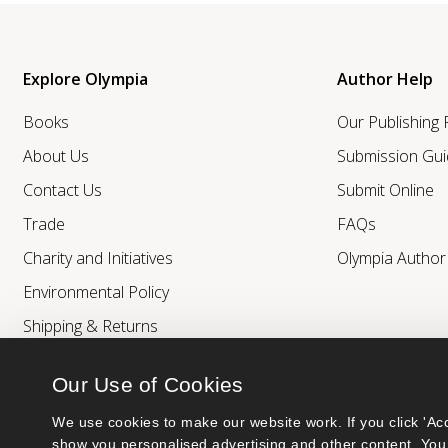
Explore Olympia
Author Help
Books
Our Publishing
About Us
Submission Gui
Contact Us
Submit Online
Trade
FAQs
Charity and Initiatives
Olympia Autho
Environmental Policy
Shipping & Returns
Our Use of Cookies
We use cookies to make our website work. If you click 'Acc
show you personalised advertising and other content. You 