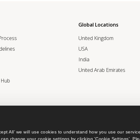
Global Locations
 Process
United Kingdom
delines
USA
India
United Arab Emirates
r Hub
ept All’ we will use cookies to understand how you use our service
can change your cookie settings by clicking 'Cookie Settings'. Ple