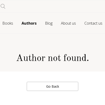
Books
Authors
Blog
About us
Contact us
Author not found.
Go Back