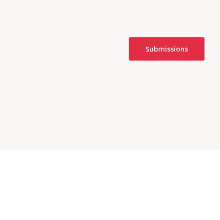
Submissions