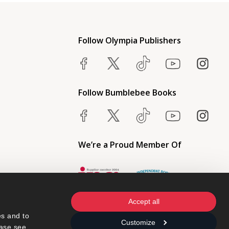
Follow Olympia Publishers
Follow Bumblebee Books
We’re a Proud Member Of
Accept all
s and to 
Customize
ase see 