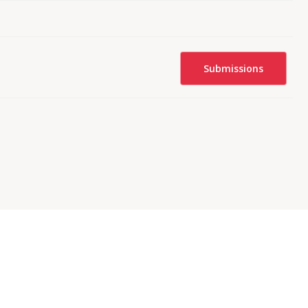
Submissions