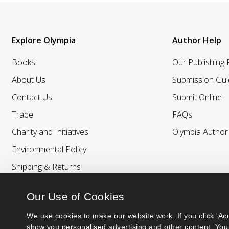
Explore Olympia
Author Help
Books
Our Publishing
About Us
Submission Gui
Contact Us
Submit Online
Trade
FAQs
Charity and Initiatives
Olympia Autho
Environmental Policy
Shipping & Returns
Our Use of Cookies
We use cookies to make our website work. If you click 'Acc
show you personalised advertising and other content. You 