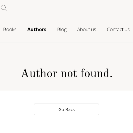
Books
Authors
Blog
About us
Contact us
Author not found.
Go Back