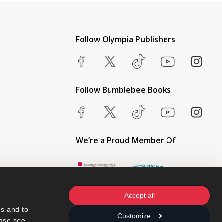
Follow Olympia Publishers
Follow Bumblebee Books
We’re a Proud Member Of
Accept all
s and to 
Customize
ase see 