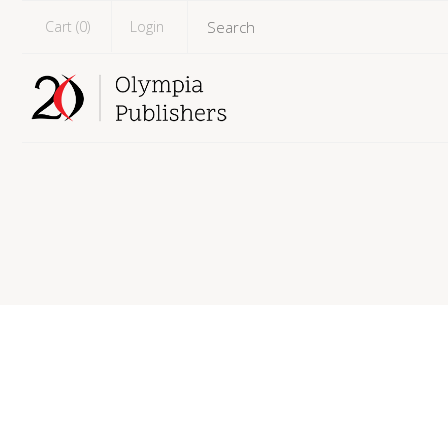
Cart (
0
)
Login