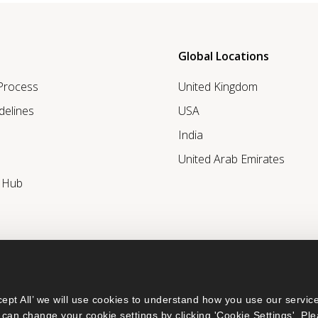
Global Locations
 Process
United Kingdom
delines
USA
India
United Arab Emirates
r Hub
ept All’ we will use cookies to understand how you use our service
can change your cookie settings by clicking 'Cookie Settings'. Ple