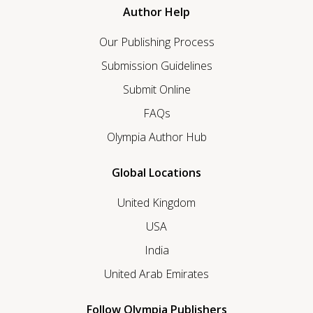
Author Help
Our Publishing Process
Submission Guidelines
Submit Online
FAQs
Olympia Author Hub
Global Locations
United Kingdom
USA
India
United Arab Emirates
Follow Olympia Publishers