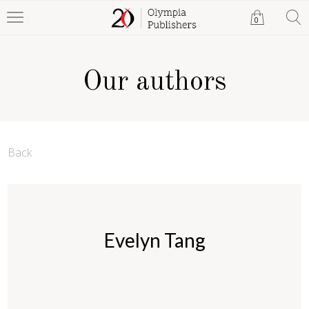
0
Our authors
Back
Evelyn Tang