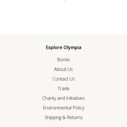
Explore Olympia
Books
About Us
Contact Us
Trade
Charity and Initiatives
Environmental Policy
Shipping & Returns