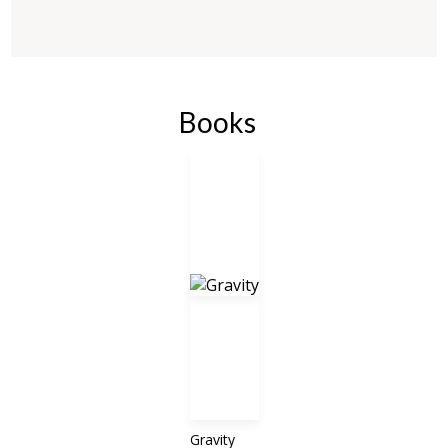
Books
Gravity