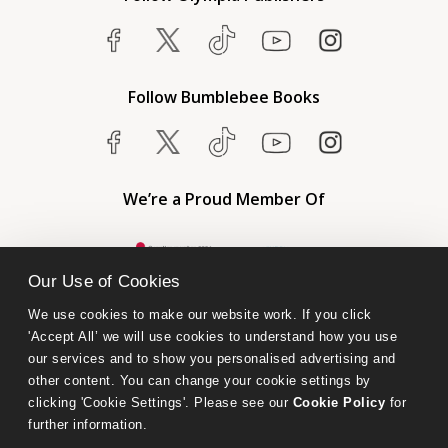
Follow Bumblebee Books
We’re a Proud Member Of
Our Use of Cookies
We use cookies to make our website work. If you click 
'Accept All’ we will use cookies to understand how you use 
our services and to show you personalised advertising and 
other content. You can change your cookie settings by 
clicking 'Cookie Settings'. Please see our 
Cookie Policy
 for 
further information.