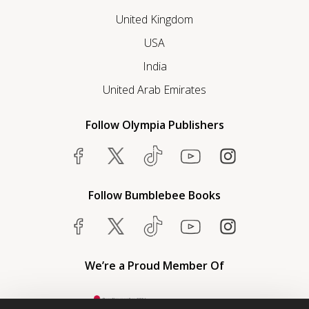
United Kingdom
USA
India
United Arab Emirates
Follow Olympia Publishers
Follow Bumblebee Books
We’re a Proud Member Of