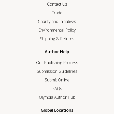
Contact Us
Trade
Charity and Initiatives
Environmental Policy
Shipping & Returns
Author Help
Our Publishing Process
Submission Guidelines
Submit Online
FAQs
Olympia Author Hub
Global Locations