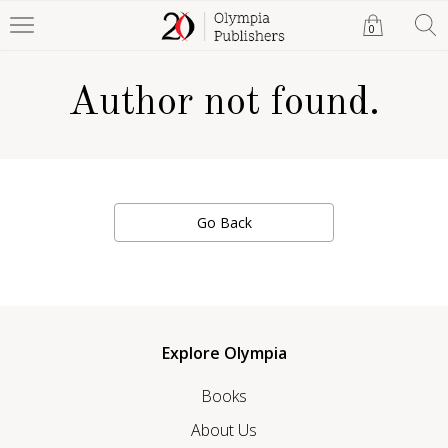
0
Author not found.
Go Back
Explore Olympia
Books
About Us