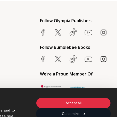
Follow Olympia Publishers
Follow Bumblebee Books
We’re a Proud Member Of
Accept all
s and to 
Customize
ase see 