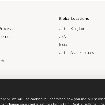
Global Locations
 Process
United Kingdom
delines
USA
India
United Arab Emirates
r Hub
ept All’ we will use cookies to understand how you use our service
can change your cookie settings by clicking 'Cookie Settings'. Ple