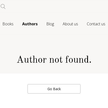
Books
Authors
Blog
About us
Contact us
Author not found.
Go Back