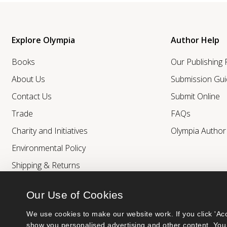
Explore Olympia
Author Help
Books
Our Publishing
About Us
Submission Gui
Contact Us
Submit Online
Trade
FAQs
Charity and Initiatives
Olympia Autho
Environmental Policy
Shipping & Returns
Our Use of Cookies
We use cookies to make our website work. If you click 'Acc
show you personalised advertising and other content. You 