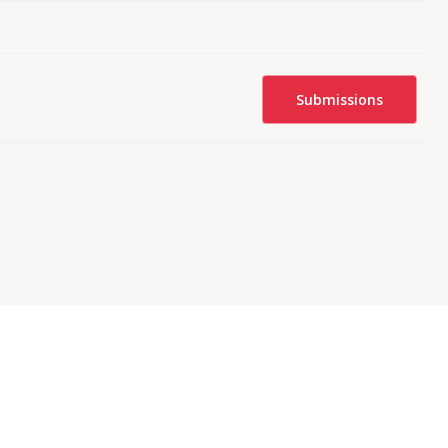
Submissions