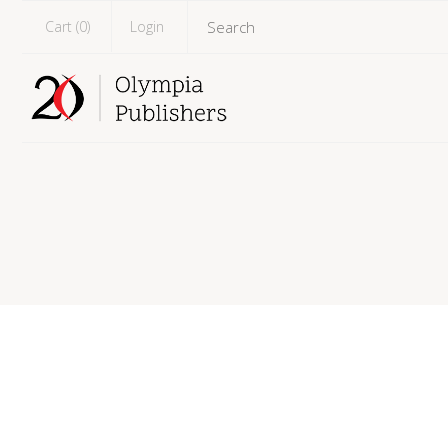
Cart (
0
)
Login