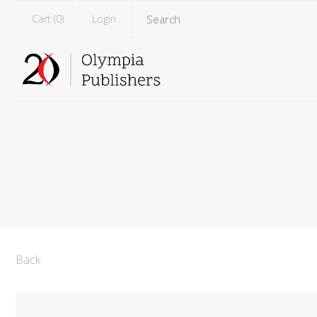
Cart (
0
)
Login
Back