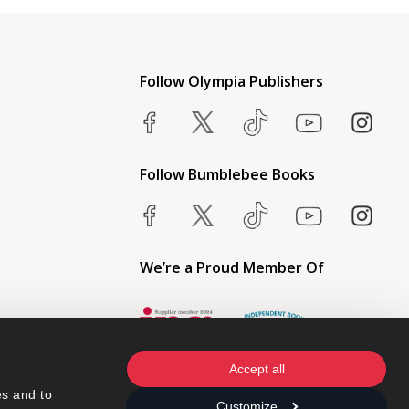
Follow Olympia Publishers
Follow Bumblebee Books
We’re a Proud Member Of
Accept all
s and to 
Customize