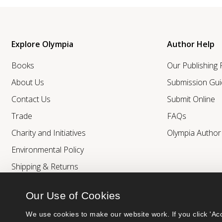
Explore Olympia
Author Help
Books
Our Publishing
About Us
Submission Gui
Contact Us
Submit Online
Trade
FAQs
Charity and Initiatives
Olympia Autho
Environmental Policy
Shipping & Returns
Our Use of Cookies
We use cookies to make our website work. If you click 'Acc