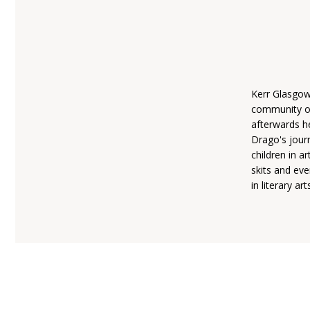
Kerr Glasgow
community of
afterwards h
Drago's jour
children in 
skits and ev
in literary art