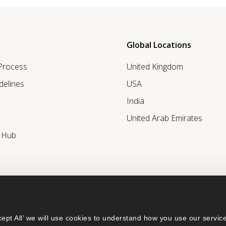
Global Locations
 Process
United Kingdom
delines
USA
India
United Arab Emirates
r Hub
ept All’ we will use cookies to understand how you use our service