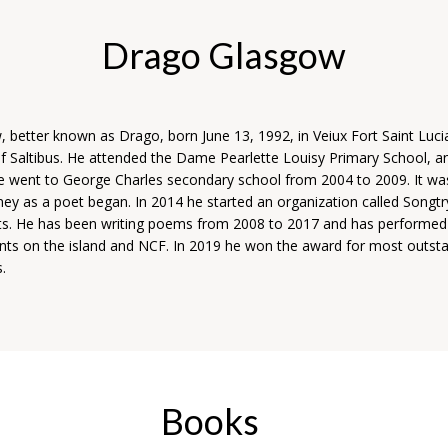
Drago Glasgow
, better known as Drago, born June 13, 1992, in Veiux Fort Saint Luci
 Saltibus. He attended the Dame Pearlette Louisy Primary School, a
e went to George Charles secondary school from 2004 to 2009. It was
ney as a poet began. In 2014 he started an organization called Songtr
arts. He has been writing poems from 2008 to 2017 and has performed 
ents on the island and NCF. In 2019 he won the award for most outst
s.
Books