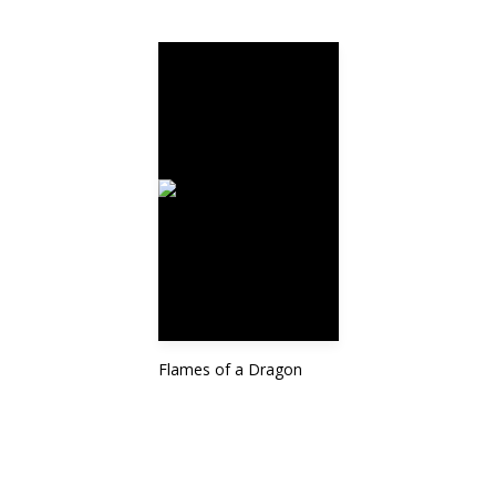
Flames of a Dragon