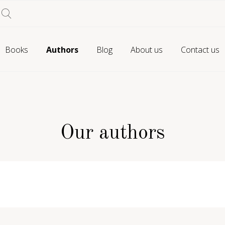
Books
Authors
Blog
About us
Contact us
Our authors