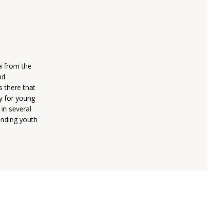
a from the
nd
 there that
y for young
in several
anding youth