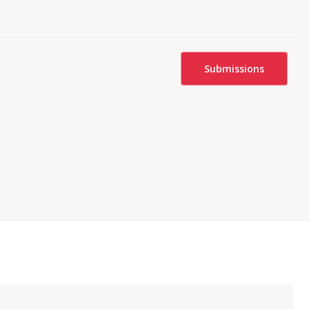
Submissions