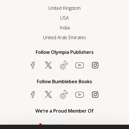
United Kingdom
USA
India
United Arab Emirates
Follow Olympia Publishers
Follow Bumblebee Books
We’re a Proud Member Of