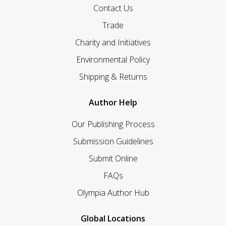
Contact Us
Trade
Charity and Initiatives
Environmental Policy
Shipping & Returns
Author Help
Our Publishing Process
Submission Guidelines
Submit Online
FAQs
Olympia Author Hub
Global Locations