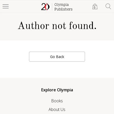
0
Author not found.
Go Back
Explore Olympia
Books
About Us