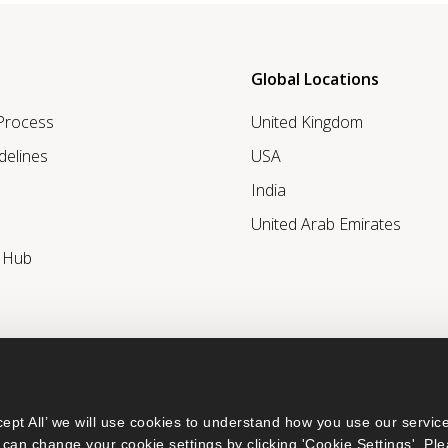
Global Locations
 Process
United Kingdom
delines
USA
India
United Arab Emirates
r Hub
ept All’ we will use cookies to understand how you use our service
can change your cookie settings by clicking 'Cookie Settings'. Ple