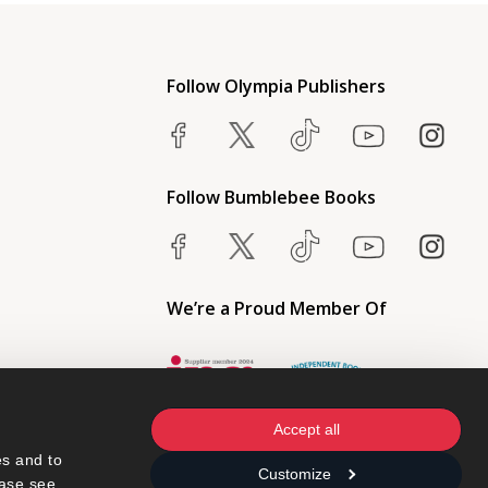
Follow Olympia Publishers
Follow Bumblebee Books
We’re a Proud Member Of
Accept all
s and to 
Customize
ase see 