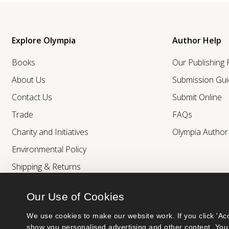
Explore Olympia
Author Help
Books
Our Publishing
About Us
Submission Gui
Contact Us
Submit Online
Trade
FAQs
Charity and Initiatives
Olympia Autho
Environmental Policy
Shipping & Returns
Our Use of Cookies
We use cookies to make our website work. If you click 'Acc
show you personalised advertising and other content. You 