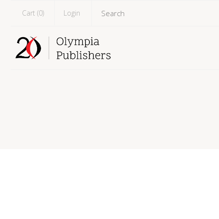
Cart (
0
)
Login