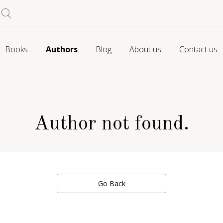
Books
Authors
Blog
About us
Contact us
Author not found.
Go Back