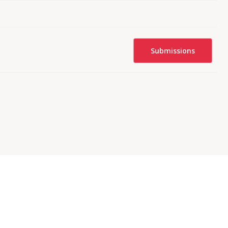
Submissions