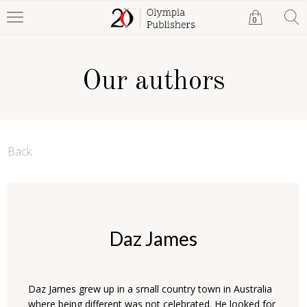
0
Our authors
Back
Daz James
Daz James grew up in a small country town in Australia
where being different was not celebrated. He looked for