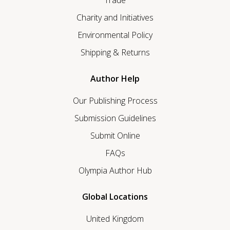
Charity and Initiatives
Environmental Policy
Shipping & Returns
Author Help
Our Publishing Process
Submission Guidelines
Submit Online
FAQs
Olympia Author Hub
Global Locations
United Kingdom