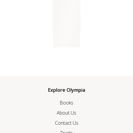
Earth Boy
Explore Olympia
Books
About Us
Contact Us
Trade