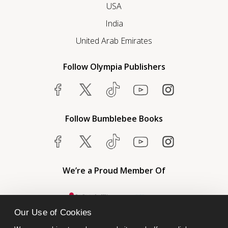
USA
India
United Arab Emirates
Follow Olympia Publishers
Follow Bumblebee Books
We’re a Proud Member Of
Our Use of Cookies