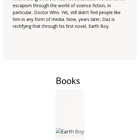
escapism through the world of science fiction, in
particular, Doctor Who. Yet, still didn't find people like
him in any form of media. Now, years later, Daz is
rectifying that through his first novel, Earth Boy.
Books