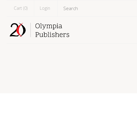
Cart (
0
)
Login