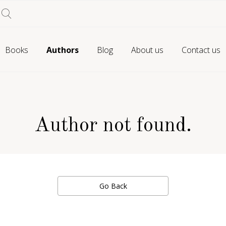
Books
Authors
Blog
About us
Contact us
Author not found.
Go Back