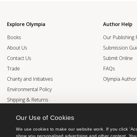
Explore Olympia
Author Help
Books
Our Publishing
About Us
Submission Gui
Contact Us
Submit Online
Trade
FAQs
Charity and Initiatives
Olympia Autho
Environmental Policy
Shipping & Returns
Our Use of Cookies
We use cookies to make our website work. If you click 'Acc
show you personalised advertising and other content. You 