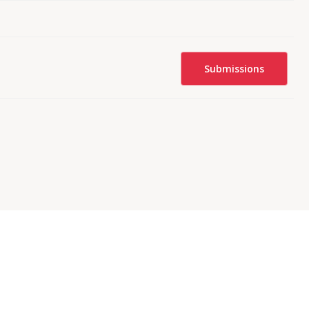
Submissions