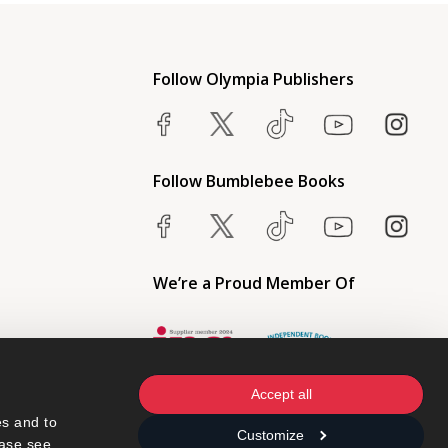
Follow Olympia Publishers
Follow Bumblebee Books
We’re a Proud Member Of
Accept all
s and to 
Customize
ase see 