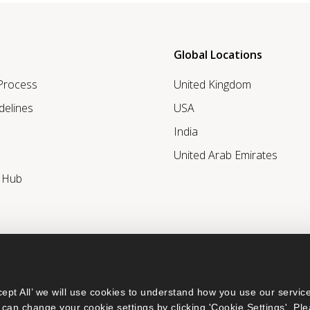
Global Locations
 Process
United Kingdom
delines
USA
India
United Arab Emirates
r Hub
ept All’ we will use cookies to understand how you use our service
can change your cookie settings by clicking 'Cookie Settings'. Ple