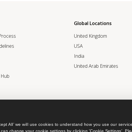
Global Locations
 Process
United Kingdom
delines
USA
India
United Arab Emirates
r Hub
ept All’ we will use cookies to understand how you use our service
can change your cookie settings by clicking 'Cookie Settings'. Ple