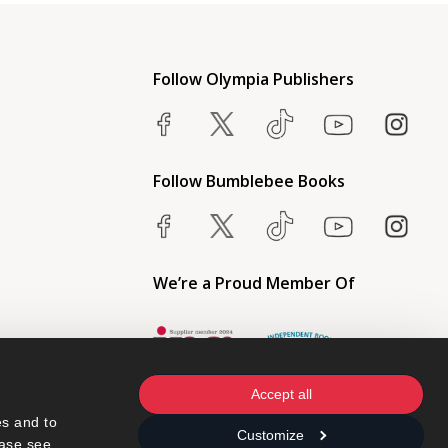
Follow Olympia Publishers
Follow Bumblebee Books
We’re a Proud Member Of
Accept all
s and to 
Customize
ase see 