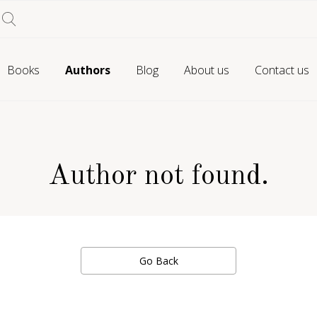
Books
Authors
Blog
About us
Contact us
Author not found.
Go Back