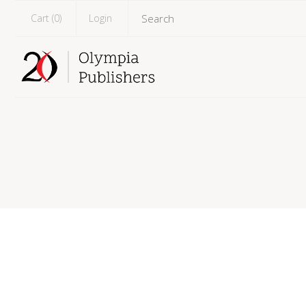
Cart (
0
)
Login