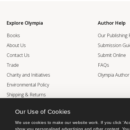
Explore Olympia
Author Help
Books
Our Publishing
About Us
Submission Gui
Contact Us
Submit Online
Trade
FAQs
Charity and Initiatives
Olympia Autho
Environmental Policy
Shipping & Returns
Our Use of Cookies
We use cookies to make our website work. If you click 'Acc
show you personalised advertising and other content. You 