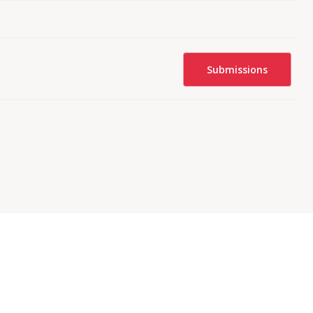
Submissions