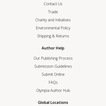
Contact Us
Trade
Charity and Initiatives
Environmental Policy
Shipping & Returns
Author Help
Our Publishing Process
Submission Guidelines
Submit Online
FAQs
Olympia Author Hub
Global Locations