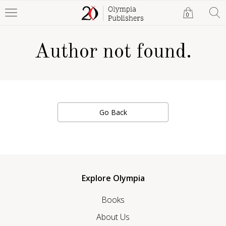
0
Author not found.
Go Back
Explore Olympia
Books
About Us