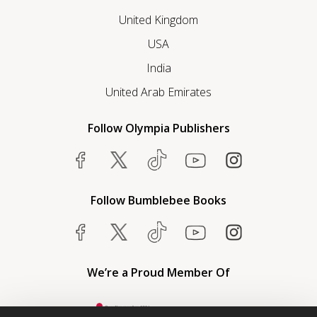
United Kingdom
USA
India
United Arab Emirates
Follow Olympia Publishers
Follow Bumblebee Books
We’re a Proud Member Of