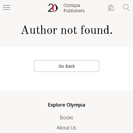
0
Author not found.
Go Back
Explore Olympia
Books
About Us