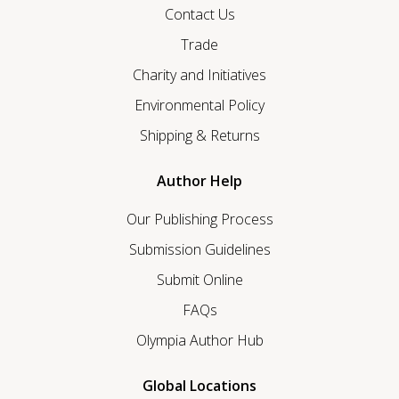
Contact Us
Trade
Charity and Initiatives
Environmental Policy
Shipping & Returns
Author Help
Our Publishing Process
Submission Guidelines
Submit Online
FAQs
Olympia Author Hub
Global Locations