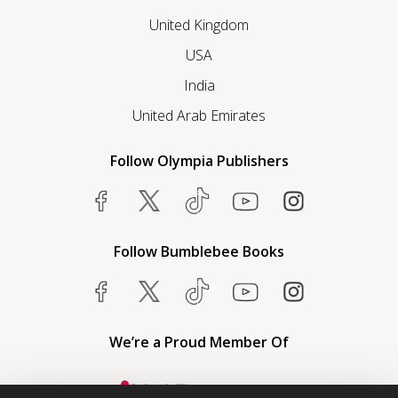
United Kingdom
USA
India
United Arab Emirates
Follow Olympia Publishers
Follow Bumblebee Books
We’re a Proud Member Of