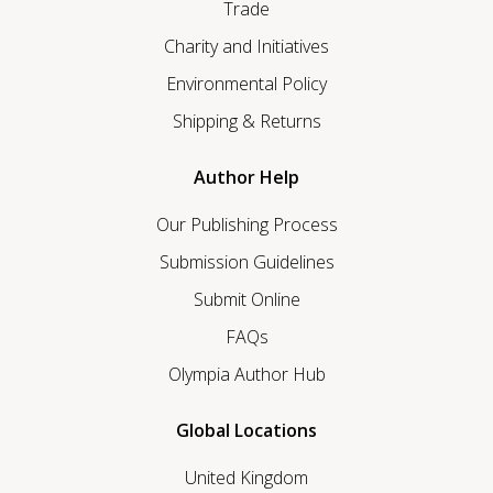
Trade
Charity and Initiatives
Environmental Policy
Shipping & Returns
Author Help
Our Publishing Process
Submission Guidelines
Submit Online
FAQs
Olympia Author Hub
Global Locations
United Kingdom