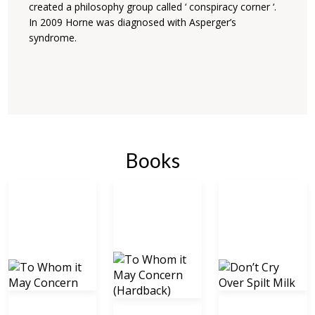
created a philosophy group called ‘ conspiracy corner ‘.
In 2009 Horne was diagnosed with Asperger’s
syndrome.
Books