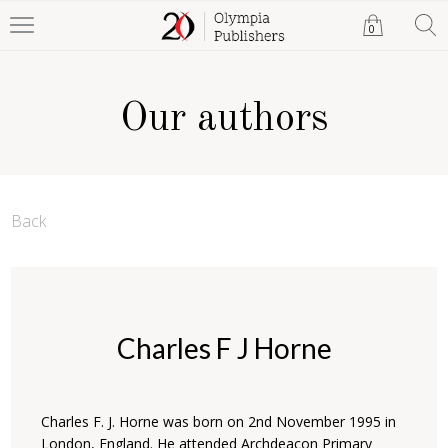
0
Our authors
Back
Charles F J Horne
Charles F. J. Horne was born on 2nd November 1995 in
London, England. He attended Archdeacon Primary