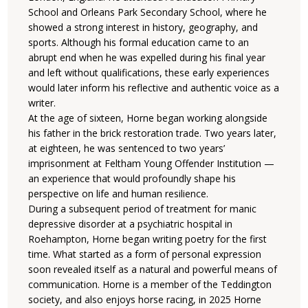
School and Orleans Park Secondary School, where he
showed a strong interest in history, geography, and
sports. Although his formal education came to an
abrupt end when he was expelled during his final year
and left without qualifications, these early experiences
would later inform his reflective and authentic voice as a
writer.
At the age of sixteen, Horne began working alongside
his father in the brick restoration trade. Two years later,
at eighteen, he was sentenced to two years’
imprisonment at Feltham Young Offender Institution —
an experience that would profoundly shape his
perspective on life and human resilience.
During a subsequent period of treatment for manic
depressive disorder at a psychiatric hospital in
Roehampton, Horne began writing poetry for the first
time. What started as a form of personal expression
soon revealed itself as a natural and powerful means of
communication. Horne is a member of the Teddington
society, and also enjoys horse racing, in 2025 Horne