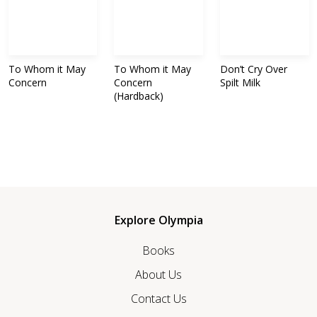
To Whom it May
To Whom it May
Don’t Cry Over
Concern
Concern
Spilt Milk
(Hardback)
Explore Olympia
Books
About Us
Contact Us