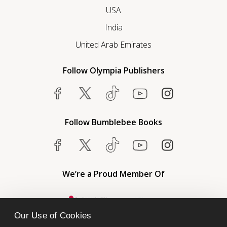
USA
India
United Arab Emirates
Follow Olympia Publishers
Follow Bumblebee Books
We’re a Proud Member Of
Our Use of Cookies