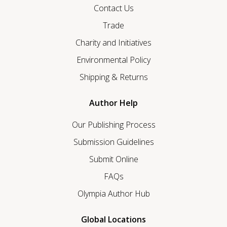
Contact Us
Trade
Charity and Initiatives
Environmental Policy
Shipping & Returns
Author Help
Our Publishing Process
Submission Guidelines
Submit Online
FAQs
Olympia Author Hub
Global Locations