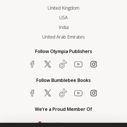
United Kingdom
USA
India
United Arab Emirates
Follow Olympia Publishers
Follow Bumblebee Books
We’re a Proud Member Of