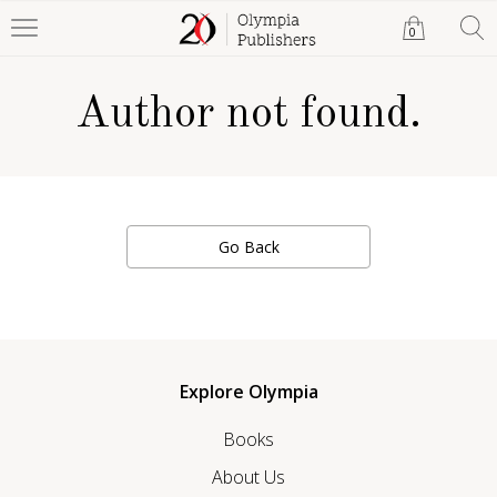
0
Author not found.
Go Back
Explore Olympia
Books
About Us