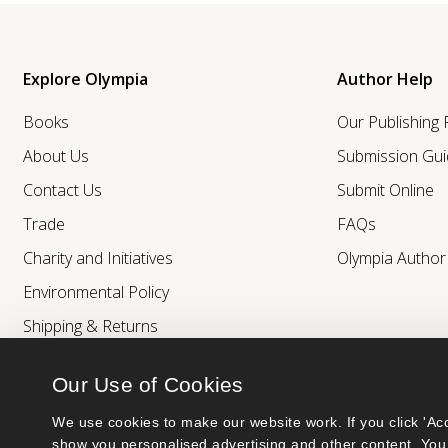
Explore Olympia
Author Help
Books
Our Publishing
About Us
Submission Gui
Contact Us
Submit Online
Trade
FAQs
Charity and Initiatives
Olympia Autho
Environmental Policy
Shipping & Returns
Our Use of Cookies
We use cookies to make our website work. If you click 'Acc
show you personalised advertising and other content. You 