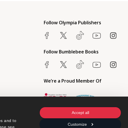
Follow Olympia Publishers
Follow Bumblebee Books
We’re a Proud Member Of
Accept all
s and to 
Customize
ase see 