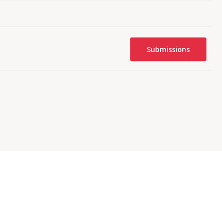
Submissions