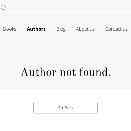
Books
Authors
Blog
About us
Contact us
Author not found.
Go Back