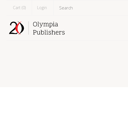
Cart (
0
)
Login