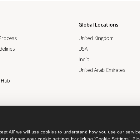
Global Locations
 Process
United Kingdom
delines
USA
India
United Arab Emirates
r Hub
ept All’ we will use cookies to understand how you use our service
can change your cookie settings by clicking 'Cookie Settings'. Ple