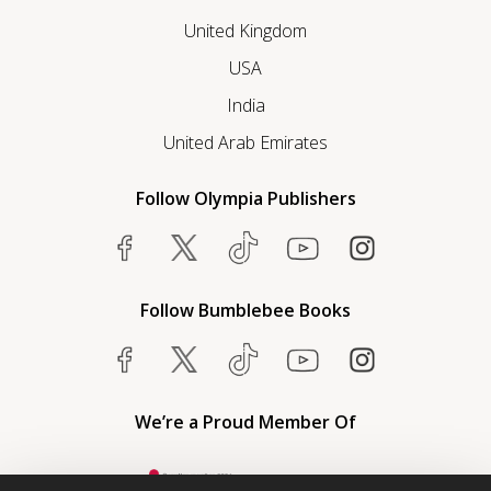
United Kingdom
USA
India
United Arab Emirates
Follow Olympia Publishers
Follow Bumblebee Books
We’re a Proud Member Of