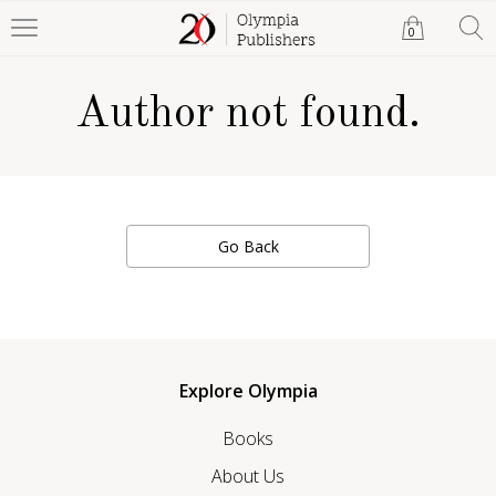
0
Author not found.
Go Back
Explore Olympia
Books
About Us