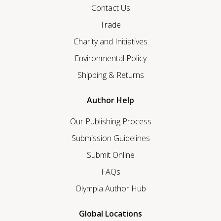
Contact Us
Trade
Charity and Initiatives
Environmental Policy
Shipping & Returns
Author Help
Our Publishing Process
Submission Guidelines
Submit Online
FAQs
Olympia Author Hub
Global Locations